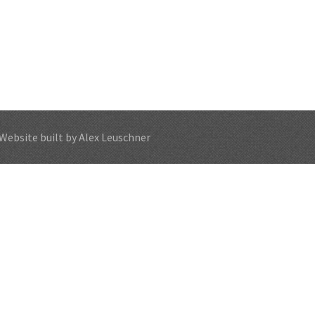
Website built by Alex Leuschner