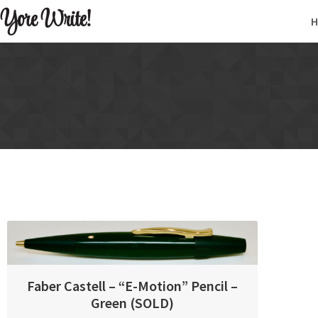
Yore Write!
Faber Castell – “E-Motion” Pencil –
Green (SOLD)