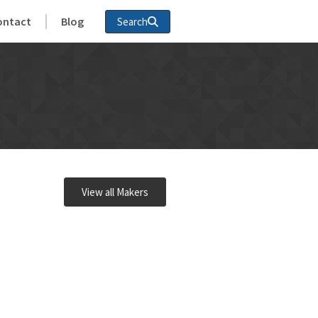
ontact
Blog
Search
View all Makers