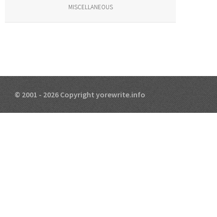
MISCELLANEOUS
© 2001 - 2026 Copyright yorewrite.info