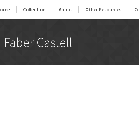
Home
Collection
About
Other Resources
C
Faber Castell