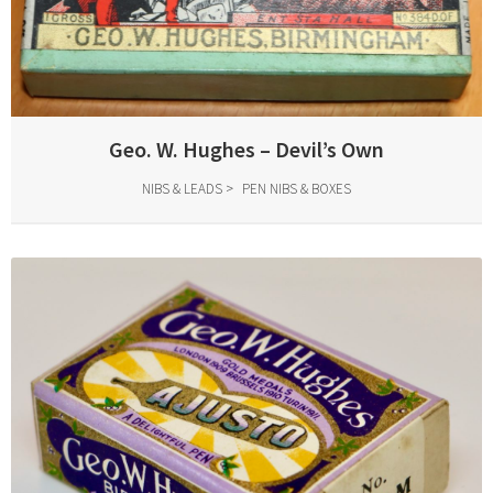
Geo. W. Hughes – Devil’s Own
NIBS & LEADS
PEN NIBS & BOXES