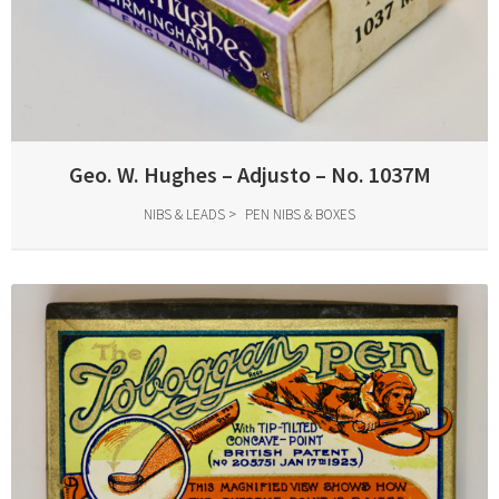
Geo. W. Hughes – Adjusto – No. 1037M
NIBS & LEADS
PEN NIBS & BOXES