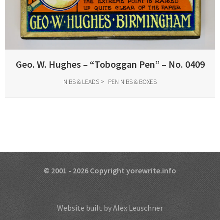
Geo. W. Hughes – “Toboggan Pen” – No. 0409
NIBS & LEADS
PEN NIBS & BOXES
© 2001 - 2026 Copyright yorewrite.info
Website built by Alex Leuschner