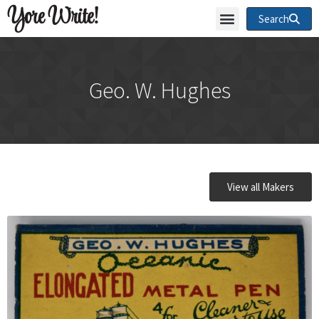
Yore Write!
Search
Geo. W. Hughes
View all Makers