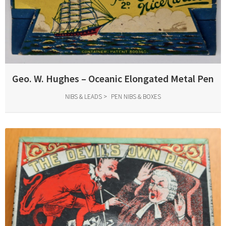
Geo. W. Hughes – Oceanic Elongated Metal Pen
NIBS & LEADS
PEN NIBS & BOXES