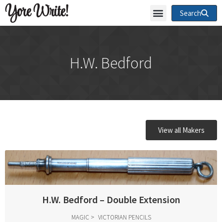
Yore Write!
Search
H.W. Bedford
View all Makers
H.W. Bedford – Double Extension
MAGIC
VICTORIAN PENCILS