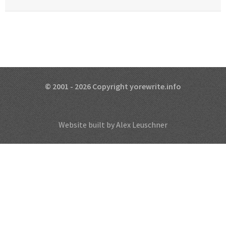
© 2001 - 2026 Copyright yorewrite.info
Website built by Alex Leuschner