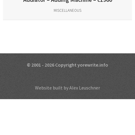
MISCELLANEOUS
© 2001 - 2026 Copyright yorewrite.info
Website built by Alex Leuschner