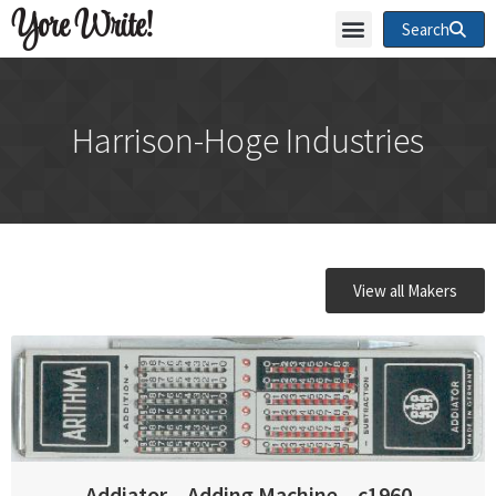
Yore Write!
Search
Harrison-Hoge Industries
View all Makers
Addiator – Adding Machine – c1960