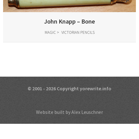
John Knapp – Bone
MAGIC
VICTORIAN PENCILS
© 2001 - 2026 Copyright yorewrite.info
Website built by Alex Leuschner