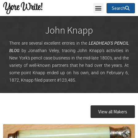
Yore Write!
Search
John Knapp
There are several excellent entries in the
LEADHEAD'S PENCIL
BLOG
by Jonathan Veley, tracing John Knapp's activities in
New York's pencil case business in the mid-late 1800's, and the
variety of well-known partners that he had over the years. At
some point Knapp ended up on his own, and on February 6,
1872, Knapp filed patent #123,485.
View all Makers