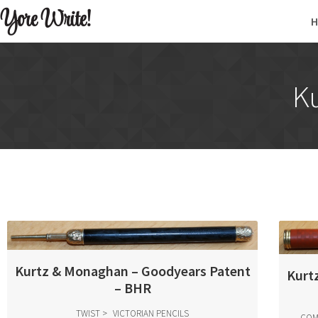
Yore Write!
K
Kurtz & Monaghan – Goodyears Patent
Kurt
– BHR
TWIST
VICTORIAN PENCILS
COM