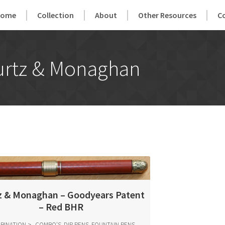
Home
Collection
About
Other Resources
C
urtz & Monaghan
z & Monaghan – Goodyears Patent
– Red BHR
BINATION
COMBO'S, DIP PENS, FOUNTAIN PENS