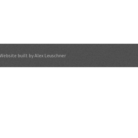
Website built by Alex Leuschner