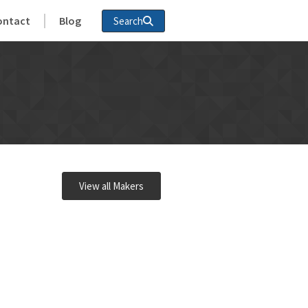
ontact
Blog
Search
View all Makers