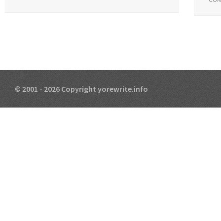
© 2001 - 2026 Copyright yorewrite.info