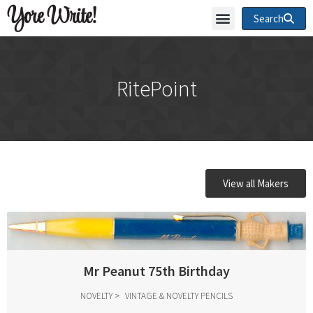
Yore Write!
Search
RitePoint
View all Makers
Mr Peanut 75th Birthday
NOVELTY
VINTAGE & NOVELTY PENCILS