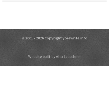
© 2001 - 2026 Copyright yorewrite.info
Website built by Alex Leuschner