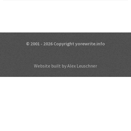
© 2001 - 2026 Copyright yorewrite.info
Website built by Alex Leuschner