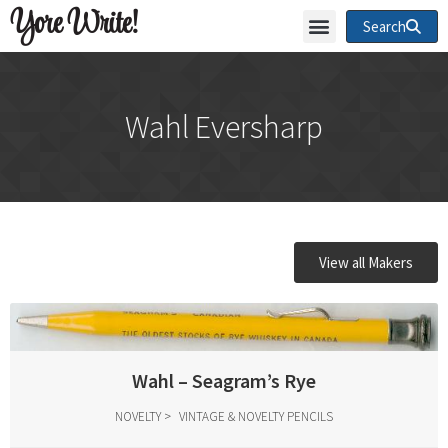
Yore Write!
Search
Wahl Eversharp
View all Makers
Wahl – Seagram’s Rye
NOVELTY
VINTAGE & NOVELTY PENCILS