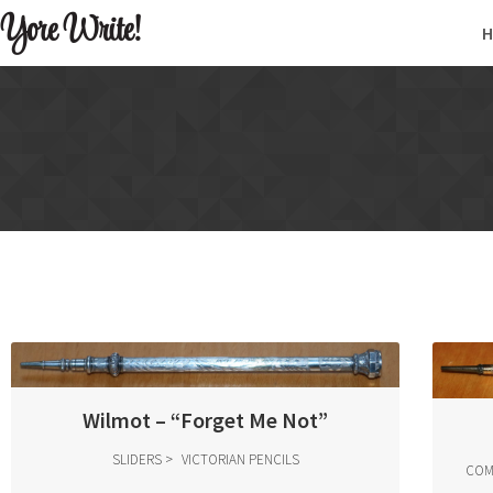
Yore Write!
Wilmot – “Forget Me Not”
SLIDERS
VICTORIAN PENCILS
COM