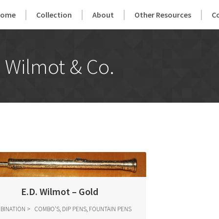
Home
Collection
About
Other Resources
C
Wilmot & Co.
E.D. Wilmot – Gold
BINATION
COMBO'S, DIP PENS, FOUNTAIN PENS