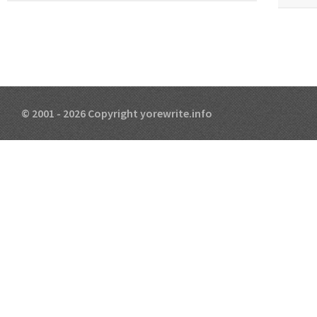
© 2001 - 2026 Copyright yorewrite.info