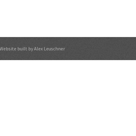
Website built by Alex Leuschner