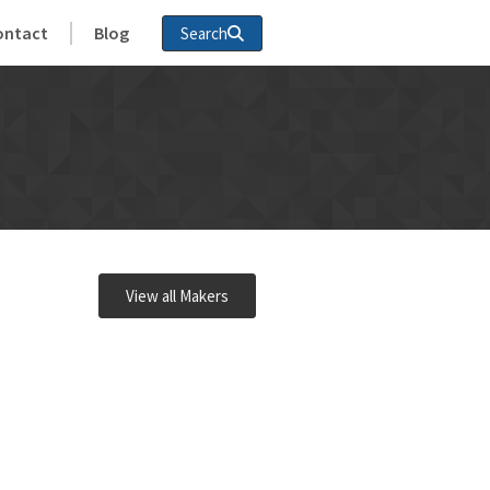
ontact
Blog
Search
View all Makers