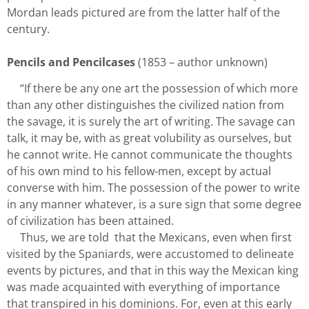
Mordan leads pictured are from the latter half of the
century.
Pencils and Pencilcases
(1853 – author unknown)
“If there be any one art the possession of which more
than any other distinguishes the civilized nation from
the savage, it is surely the art of writing. The savage can
talk, it may be, with as great volubility as ourselves, but
he cannot write. He cannot communicate the thoughts
of his own mind to his fellow-men, except by actual
converse with him. The possession of the power to write
in any manner whatever, is a sure sign that some degree
of civilization has been attained.
Thus, we are told
that the Mexicans, even when first
visited by the Spaniards, were accustomed to delineate
events by pictures, and that in this way the Mexican king
was made acquainted with everything of importance
that transpired in his dominions. For, even at this early