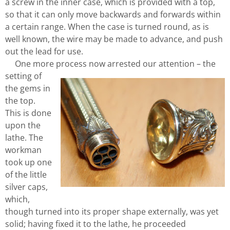
a screw in the inner case, which is provided with a top,
so that it can only move backwards and forwards within
a certain range. When the case is turned round, as is
well known, the wire may be made to advance, and push
out the lead for use.
One more process now arrested our attention – the
setting of
the gems in
the top.
This is done
upon the
lathe. The
workman
took up one
of the little
silver caps,
which,
though turned into its proper shape externally, was yet
solid; having fixed it to the lathe, he proceeded