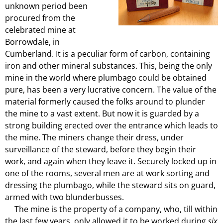
unknown period been
procured from the
celebrated mine at
Borrowdale, in
Cumberland. It is a peculiar form of carbon, containing
iron and other mineral substances. This, being the only
mine in the world where plumbago could be obtained
pure, has been a very lucrative concern. The value of the
material formerly caused the folks around to plunder
the mine to a vast extent. But now it is guarded by a
strong building erected over the entrance which leads to
the mine. The miners change their dress, under
surveillance of the steward, before they begin their
work, and again when they leave it. Securely locked up in
one of the rooms, several men are at work sorting and
dressing the plumbago, while the steward sits on guard,
armed with two blunderbusses.
The mine is the property of a company, who, till within
the last few years, only allowed it to be worked during
six