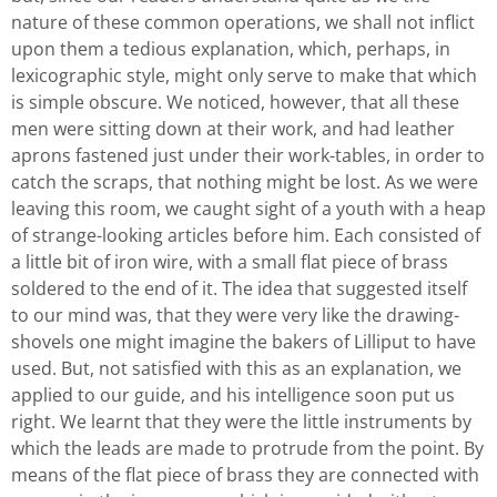
nature of these common operations, we shall not inflict
upon them a tedious explanation, which, perhaps, in
lexicographic style, might only serve to make that which
is simple obscure. We noticed, however, that all these
men were sitting down at their work, and had leather
aprons fastened just under their work-tables, in order to
catch the scraps, that nothing might be lost. As we were
leaving this room, we caught sight of a youth with a heap
of strange-looking articles before him. Each consisted of
a little bit of iron wire, with a small flat piece of brass
soldered to the end of it. The idea that suggested itself
to our mind was, that they were very like the drawing-
shovels one might imagine the bakers of Lilliput to have
used. But, not satisfied with this as an explanation, we
applied to our guide, and his intelligence soon put us
right. We learnt that they were the little instruments by
which the leads are made to protrude from the point. By
means of the flat piece of brass they are connected with