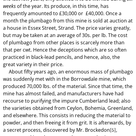
weeks
of the year. Its produce, in this time, has
frequently amounted to £30,000 or
£40,000. Once a
month the plumbago from this mine is sold at auction at
a house in Essex Street, Strand. The price varies greatly,
but may be taken at an average of 30s. per lb. The cost
of plumbago from other places is scarcely more than
that per cwt. Hence the deceptions which are so often
practiced in black-lead pencils, and hence, also, the
great variety in their price.
About fifty years ago, an enormous mass of plumbago
was suddenly met with in the Borrowdale mine, which
produced 70,000 lbs. of the material. Since that time, the
mine has almost failed, and manufacturers have had
recourse to purifying the impure Cumberland lead; also
the varieties obtained from Ceylon, Bohemia, Greenland,
and elsewhere. This consists in reducing the material to
powder, and then freeing it from grit. It is afterwards, by
a secret process, discovered by Mr. Brockedon
,
[5]