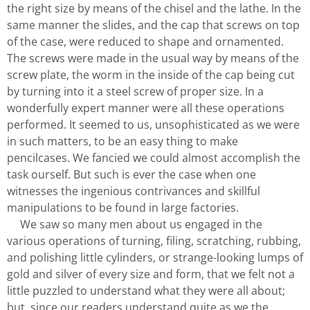
the right size by means of the chisel and the lathe. In the
same manner the slides, and the cap that screws on top
of the case, were reduced to shape and ornamented.
The screws were made in the usual way by means of the
screw plate, the worm in the inside of the cap being cut
by turning into it a steel screw of proper size. In a
wonderfully expert manner were all these operations
performed. It seemed to us, unsophisticated as we were
in such matters, to be an easy thing to make
pencilcases. We fancied we could almost accomplish the
task ourself. But such is ever the case when one
witnesses the ingenious contrivances and skillful
manipulations to be found in large factories.
We saw so many men about us engaged in the
various operations of turning, filing, scratching, rubbing,
and polishing little cylinders, or strange-looking lumps of
gold and silver of every size and form, that we felt not a
little puzzled to understand what they were all about;
but, since our readers understand quite as we the