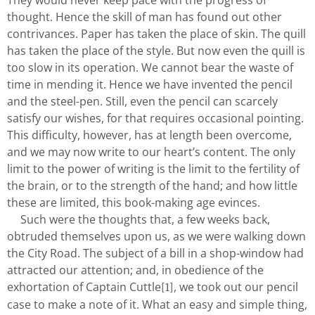
They would never keep pace with the progress of
thought. Hence the skill of man has found out other
contrivances. Paper has taken the place of skin. The quill
has taken the place of the style. But now even the quill is
too slow in its operation. We cannot bear the waste of
time in mending it. Hence we have invented the pencil
and the steel-pen. Still, even the pencil can scarcely
satisfy our wishes, for that requires occasional pointing.
This difficulty, however, has at length been overcome,
and we may now write to our heart’s content. The only
limit to the power of writing is the limit to the fertility of
the brain, or to the strength of the hand; and how little
these are limited, this book-making age evinces.
Such were the thoughts that, a few weeks back,
obtruded themselves upon us, as we were walking down
the City Road. The subject of a bill in a shop-window had
attracted our attention; and, in obedience of the
exhortation of Captain Cuttle
, we took out our pencil
[1]
case to make a note of it. What an easy and simple thing,