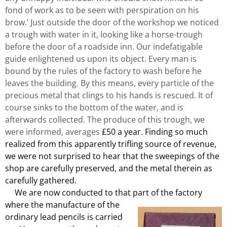
fond of work as to be seen with perspiration on his
brow.’ Just outside the door of the workshop we noticed
a trough with water in it, looking like a horse-trough
before the door of a roadside inn. Our indefatigable
guide enlightened us upon its object. Every man is
bound by the rules of the factory to wash before he
leaves the building. By this means, every particle of the
precious metal that clings to his hands is rescued. It of
course sinks to the bottom of the water, and is
afterwards collected. The produce of this trough, we
were informed, averages
£50 a year. Finding so much
realized from this apparently trifling source of revenue,
we were not surprised to hear that the sweepings of the
shop are carefully preserved, and the metal therein as
carefully gathered.
We are now conducted to that part of the factory
where the manufacture of the
ordinary lead pencils is carried