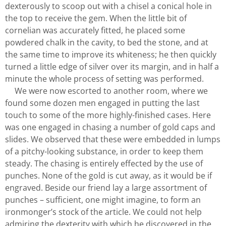
dexterously to scoop out with a chisel a conical hole in
the top to receive the gem. When the little bit of
cornelian was accurately fitted, he placed some
powdered chalk in the cavity, to bed the stone, and at
the same time to improve its whiteness; he then quickly
turned a little edge of silver over its margin, and in half a
minute the whole process of setting was performed.
We were now escorted to another room, where we
found some dozen men engaged in putting the last
touch to some of the more highly-finished cases. Here
was one engaged in chasing a number of gold caps and
slides. We observed that these were embedded in lumps
of a pitchy-looking substance, in order to keep them
steady. The chasing is entirely effected by the use of
punches. None of the gold is cut away, as it would be if
engraved. Beside our friend lay a large assortment of
punches – sufficient, one might imagine, to form an
ironmonger’s stock of the article. We could not help
admiring the dexterity with which he discovered in the