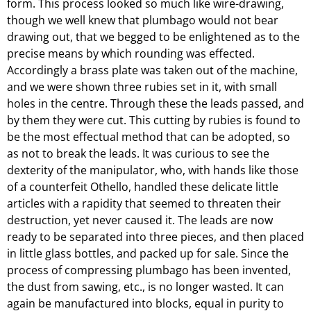
form. This process looked so much like wire-drawing,
though we well knew that plumbago would not bear
drawing out, that we begged to be enlightened as to the
precise means by which rounding was effected.
Accordingly a brass plate was taken out of the machine,
and we were shown three rubies set in it, with small
holes in the centre. Through these the leads passed, and
by them they were cut. This cutting by rubies is found to
be the most effectual method that can be adopted, so
as not to break the leads. It was curious to see the
dexterity of the manipulator, who, with hands like those
of a counterfeit Othello, handled these delicate little
articles with a rapidity that seemed to threaten their
destruction, yet never caused it. The leads are now
ready to be separated into three pieces, and then placed
in little glass bottles, and packed up for sale. Since the
process of compressing plumbago has been invented,
the dust from sawing, etc., is no longer wasted. It can
again be manufactured into blocks, equal in purity to