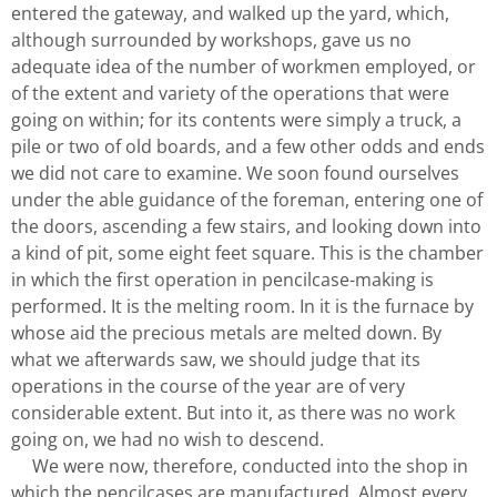
entered the gateway, and walked up the yard, which,
although surrounded by workshops, gave us no
adequate idea of the number of workmen employed, or
of the extent and variety of the operations that were
going on within; for its contents were simply a truck, a
pile or two of old boards, and a few other odds and ends
we did not care to examine. We soon found ourselves
under the able guidance of the foreman, entering one of
the doors, ascending a few stairs, and looking down into
a kind of pit, some eight feet square. This is the chamber
in which the first operation in pencilcase-making is
performed. It is the melting room. In it is the furnace by
whose aid the precious metals are melted down. By
what we afterwards saw, we should judge that its
operations in the course of the year are of very
considerable extent. But into it, as there was no work
going on, we had no wish to descend.
We were now, therefore, conducted into the shop in
which the pencilcases are manufactured. Almost every