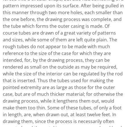
pattern impressed upon its surface. After being pulled in
this manner through two more holes, each smaller than
the one before, the drawing process was complete, and
the tube which forms the outer casing is made. Of
course tubes are drawn of a great variety of patterns
and sizes, while some of them are left quite plain. The
rough tubes do not appear to be made with much
reference to the size of the case for which they are
intended, for, by the drawing process, they can be
rendered as small on the outside as may be required,
while the size of the interior can be regulated by the rod
that is inserted. Thus the tubes used for making the
pointed extremity are as large as those for the outer
case, but are of much thicker material; for otherwise the
drawing process, while it lengthens them out, would
make them too thin. Some of these tubes, of only a foot
in length, are, when drawn out, at least twelve feet. In
drawing them, since the process is necessarily often