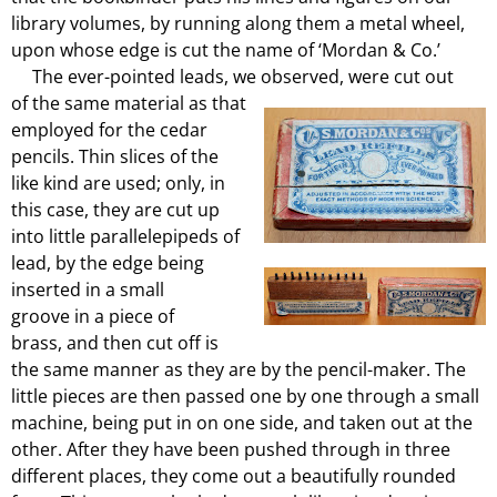
library volumes, by running along them a metal wheel,
upon whose edge is cut the name of ‘Mordan & Co.’
The ever-pointed leads, we observed, were cut out
of the same material as that
employed for the cedar
pencils. Thin slices of the
like kind are used; only, in
this case, they are cut up
into little parallelepipeds of
lead, by the edge being
inserted in a small
groove in a piece of
brass, and then cut off is
the same manner as they are by the pencil-maker. The
little pieces are then passed one by one through a small
machine, being put in on one side, and taken out at the
other. After they have been pushed through in three
different places, they come out a beautifully rounded