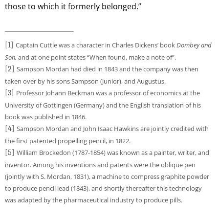
those to which it formerly belonged.”
[1]
Captain Cuttle was a character in Charles Dickens’ book
Dombey and
Son,
and at one point states “When found, make a note of”.
[2]
Sampson Mordan had died in 1843 and the company was then
taken over by his sons Sampson (junior), and Augustus.
[3]
Professor Johann Beckman was a professor of economics at the
University of Gottingen (Germany) and the English translation of his
book was published in 1846.
[4]
Sampson Mordan and John Isaac Hawkins are jointly credited with
the first patented propelling pencil, in 1822.
[5]
William Brockedon (1787-1854) was known as a painter, writer, and
inventor. Among his inventions and patents were the oblique pen
(jointly with S. Mordan, 1831), a machine to compress graphite powder
to produce pencil lead (1843), and shortly thereafter this technology
was adapted by the pharmaceutical industry to produce pills.