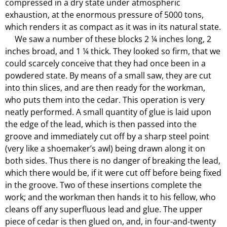
compressed in a dry state under atmospheric
exhaustion, at the enormous pressure of 5000 tons,
which renders it as compact as it was in its natural state.
We saw a number of these blocks 2 ¼ inches long, 2
inches broad, and 1 ¼ thick. They looked so firm, that we
could scarcely conceive that they had once been in a
powdered state. By means of a small saw, they are cut
into thin slices, and are then ready for the workman,
who puts them into the cedar. This operation is very
neatly performed. A small quantity of glue is laid upon
the edge of the lead, which is then passed into the
groove and immediately cut off by a sharp steel point
(very like a shoemaker’s awl) being drawn along it on
both sides. Thus there is no danger of breaking the lead,
which there would be, if it were cut off before being fixed
in the groove. Two of these insertions complete the
work; and the workman then hands it to his fellow, who
cleans off any superfluous lead and glue. The upper
piece of cedar is then glued on, and, in four-and-twenty