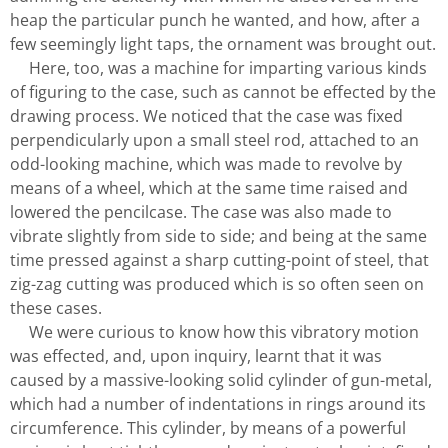
heap the particular punch he wanted, and how, after a
few seemingly light taps, the ornament was brought out.
Here, too, was a machine for imparting various kinds
of figuring to the case, such as cannot be effected by the
drawing process. We noticed that the case was fixed
perpendicularly upon a small steel rod, attached to an
odd-looking machine, which was made to revolve by
means of a wheel, which at the same time raised and
lowered the pencilcase. The case was also made to
vibrate slightly from side to side; and being at the same
time pressed against a sharp cutting-point of steel, that
zig-zag cutting was produced which is so often seen on
these cases.
We were curious to know how this vibratory motion
was effected, and, upon inquiry, learnt that it was
caused by a massive-looking solid cylinder of gun-metal,
which had a number of indentations in rings around its
circumference. This cylinder, by means of a powerful