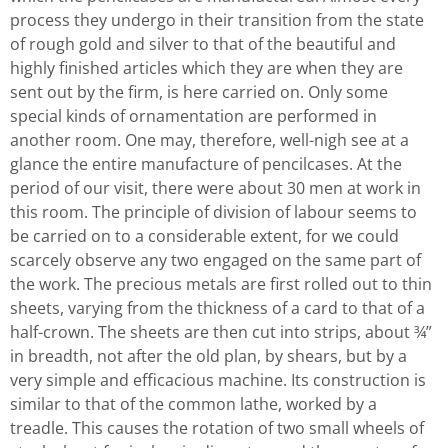
process they undergo in their transition from the state
of rough gold and silver to that of the beautiful and
highly finished articles which they are when they are
sent out by the firm, is here carried on. Only some
special kinds of ornamentation are performed in
another room. One may, therefore, well-nigh see at a
glance the entire manufacture of pencilcases. At the
period of our visit, there were about 30 men at work in
this room. The principle of division of labour seems to
be carried on to a considerable extent, for we could
scarcely observe any two engaged on the same part of
the work. The precious metals are first rolled out to thin
sheets, varying from the thickness of a card to that of a
half-crown. The sheets are then cut into strips, about ¾”
in breadth, not after the old plan, by shears, but by a
very simple and efficacious machine. Its construction is
similar to that of the common lathe, worked by a
treadle. This causes the rotation of two small wheels of