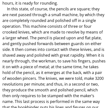
hours, it is ready for rounding.
In this state, of course, the pencils are square; they
are next passed through a small machine, by which they
are completely rounded and polished off in a single
operation. This machine consists of three or four
crooked knives, which are made to revolve by means of
a larger wheel. The pencil is placed upon and flat plate,
and gently pushed forwards between guards on either
side. It then comes into contact with these knives, and is
shaved away and polished with great rapidity. When it is
nearly through, the workman, to save his fingers, pushes
it on with a piece of metal; at the same time, he takes
hold of the pencil, as it emerges at the back, with a pair
of wooden pincers. The knives, we were told, make 3200
revolutions per minute; and thus, in a second or two,
they produce the smooth and polished pencil, which
then only requires to be stamped with the maker’s
name. This last process is performed in the same way
that the bookbinder puts his lines and figures on our