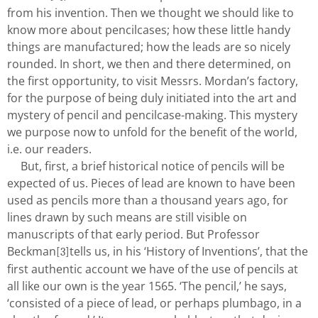
from his invention. Then we thought we should like to
know more about pencilcases; how these little handy
things are manufactured; how the leads are so nicely
rounded. In short, we then and there determined, on
the first opportunity, to visit Messrs. Mordan’s factory,
for the purpose of being duly initiated into the art and
mystery of pencil and pencilcase-making. This mystery
we purpose now to unfold for the benefit of the world,
i.e. our readers.
But, first, a brief historical notice of pencils will be
expected of us. Pieces of lead are known to have been
used as pencils more than a thousand years ago, for
lines drawn by such means are still visible on
manuscripts of that early period. But Professor
Beckman
tells us, in his ‘History of Inventions’, that the
[3]
first authentic account we have of the use of pencils at
all like our own is the year 1565. ‘The pencil,’ he says,
‘consisted of a piece of lead, or perhaps plumbago, in a