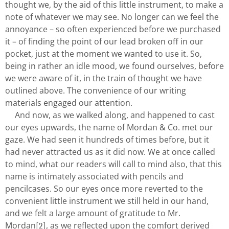
thought we, by the aid of this little instrument, to make a
note of whatever we may see. No longer can we feel the
annoyance – so often experienced before we purchased
it – of finding the point of our lead broken off in our
pocket, just at the moment we wanted to use it. So,
being in rather an idle mood, we found ourselves, before
we were aware of it, in the train of thought we have
outlined above. The convenience of our writing
materials engaged our attention.
And now, as we walked along, and happened to cast
our eyes upwards, the name of Mordan & Co. met our
gaze. We had seen it hundreds of times before, but it
had never attracted us as it did now. We at once called
to mind, what our readers will call to mind also, that this
name is intimately associated with pencils and
pencilcases. So our eyes once more reverted to the
convenient little instrument we still held in our hand,
and we felt a large amount of gratitude to Mr.
Mordan
, as we reflected upon the comfort derived
[2]