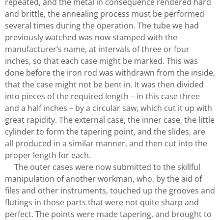
repeated, and the metal in consequence rendered hard
and brittle, the annealing process must be performed
several times during the operation. The tube we had
previously watched was now stamped with the
manufacturer’s name, at intervals of three or four
inches, so that each case might be marked. This was
done before the iron rod was withdrawn from the inside,
that the case might not be bent in. It was then divided
into pieces of the required length – in this case three
and a half inches – by a circular saw, which cut it up with
great rapidity. The external case, the inner case, the little
cylinder to form the tapering point, and the slides, are
all produced in a similar manner, and then cut into the
proper length for each.
The outer cases were now submitted to the skillful
manipulation of another workman, who, by the aid of
files and other instruments, touched up the grooves and
flutings in those parts that were not quite sharp and
perfect. The points were made tapering, and brought to