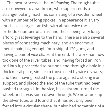
The next process is that of
drawing
. The rough tubes
are conveyed to a workman, who superintends a
strange-looking machine, consisting of a wooden wheel
with a number of long spokes. In appearance it is very
much like a large star-fish, with about twice the
orthodox number of arms, and these, being very long,
afford great leverage to the hand. There are also several
pieces of connecting machinery, and an enormous
metal chain, big enough for a ship of 120 guns, and
having a pair of vice chaps at the end. The workman now
took one of the silver tubes, and, having forced an iron
rod into it, proceeded to put one end through a hole in a
thick metal plate, similar to those used by wire-drawers;
and then, having rested the plate against a strong iron
support, and placed the end of the tube that had been
pushed through it in the vice, his assistant turned the
wheel, and it was soon drawn through. We now took up
the silver tube, and found that it has not only been
forced into a circular shape, but also had something of a