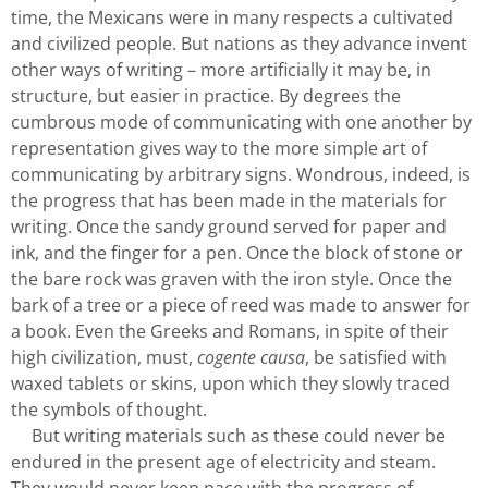
time, the Mexicans were in many respects a cultivated
and civilized people. But nations as they advance invent
other ways of writing – more artificially it may be, in
structure, but easier in practice. By degrees the
cumbrous mode of communicating with one another by
representation gives way to the more simple art of
communicating by arbitrary signs. Wondrous, indeed, is
the progress that has been made in the materials for
writing. Once the sandy ground served for paper and
ink, and the finger for a pen. Once the block of stone or
the bare rock was graven with the iron style. Once the
bark of a tree or a piece of reed was made to answer for
a book. Even the Greeks and Romans, in spite of their
high civilization, must,
cogente causa
, be satisfied with
waxed tablets or skins, upon which they slowly traced
the symbols of thought.
But writing materials such as these could never be
endured in the present age of electricity and steam.