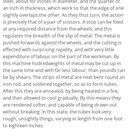
steel, about for inches in diameter, and the quarter of
an inch in thickness, which work so that the edge of one
slightly overlaps the other. As they thus turn, the action
is precisely that of a pair of scissors. A stop can be fixed
at any required distance from the wheels, and this
regulates the breadth of the slip of metal. The metal is
pushed forwards against the wheels, and the cutting is
effected with surprising rapidity, and with very little
expenditure of labour on the part of the workman. By
this machine hudredweights of metal may be cut up in
the same time and with far less labour, than pounds can
be by shears. The strips of metal are next bent round an
iron rod, and soldered together, so as to form tubes.
After this they are annealed, by being heated in a fire,
and then allowed to cool gradually. By this means they
are rendered softer, and capable of being drawn out
without breaking. In this state, the tubes look very
rough, unsightly things, varying in length from one foot
to eighteen inches.