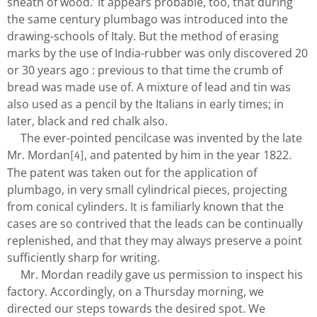
sheath of wood.’ It appears probable, too, that during
the same century plumbago was introduced into the
drawing-schools of Italy. But the method of erasing
marks by the use of India-rubber was only discovered 20
or 30 years ago : previous to that time the crumb of
bread was made use of. A mixture of lead and tin was
also used as a pencil by the Italians in early times; in
later, black and red chalk also.
The ever-pointed pencilcase was invented by the late
Mr. Mordan
, and patented by him in the year 1822.
[4]
The patent was taken out for the application of
plumbago, in very small cylindrical pieces, projecting
from conical cylinders. It is familiarly known that the
cases are so contrived that the leads can be continually
replenished, and that they may always preserve a point
sufficiently sharp for writing.
Mr. Mordan readily gave us permission to inspect his
factory. Accordingly, on a Thursday morning, we
directed our steps towards the desired spot. We