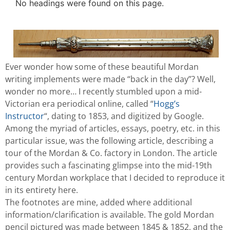
No headings were found on this page.
Ever wonder how some of these beautiful Mordan
writing implements were made “back in the day”? Well,
wonder no more… I recently stumbled upon a mid-
Victorian era periodical online, called “
Hogg’s
Instructor
“, dating to 1853, and digitized by Google.
Among the myriad of articles, essays, poetry, etc. in this
particular issue, was the following article, describing a
tour of the Mordan & Co. factory in London. The article
provides such a fascinating glimpse into the mid-19th
century Mordan workplace that I decided to reproduce it
in its entirety here.
The footnotes are mine, added where additional
information/clarification is available. The gold Mordan
pencil pictured was made between 1845 & 1852, and the