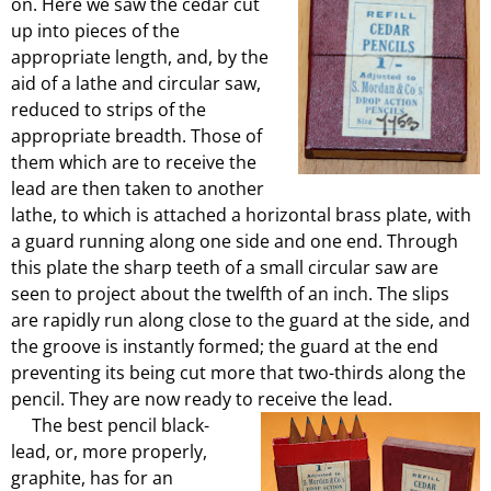
on. Here we saw the cedar cut
up into pieces of the
appropriate length, and, by the
aid of a lathe and circular saw,
reduced to strips of the
appropriate breadth. Those of
them which are to receive the
lead are then taken to another
lathe, to which is attached a horizontal brass plate, with
a guard running along one side and one end. Through
this plate the sharp teeth of a small circular saw are
seen to project about the twelfth of an inch. The slips
are rapidly run along close to the guard at the side, and
the groove is instantly formed; the guard at the end
preventing its being cut more that two-thirds along the
pencil. They are now ready to receive the lead.
The best pencil black-
lead, or, more properly,
graphite, has for an