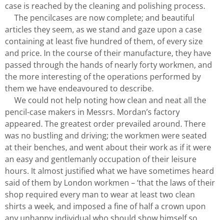
case is reached by the cleaning and polishing process.
The pencilcases are now complete; and beautiful
articles they seem, as we stand and gaze upon a case
containing at least five hundred of them, of every size
and price. In the course of their manufacture, they have
passed through the hands of nearly forty workmen, and
the more interesting of the operations performed by
them we have endeavoured to describe.
We could not help noting how clean and neat all the
pencil-case makers in Messrs. Mordan’s factory
appeared. The greatest order prevailed around. There
was no bustling and driving; the workmen were seated
at their benches, and went about their work as if it were
an easy and gentlemanly occupation of their leisure
hours. It almost justified what we have sometimes heard
said of them by London workmen – ‘that the laws of their
shop required every man to wear at least two clean
shirts a week, and imposed a fine of half a crown upon
any unhappy individual who should show himself so