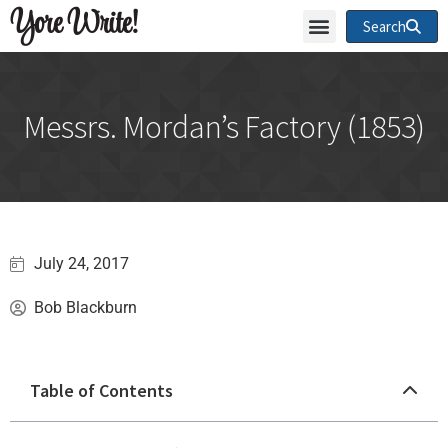
Yore Write!
Search
Messrs. Mordan’s Factory (1853)
July 24, 2017
Bob Blackburn
Table of Contents