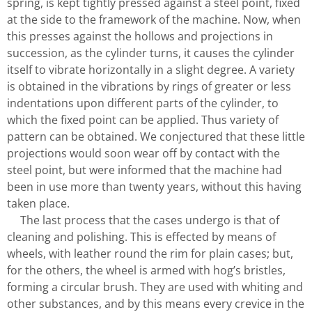
spring, is kept tightly pressed against a steel point, fixed
at the side to the framework of the machine. Now, when
this presses against the hollows and projections in
succession, as the cylinder turns, it causes the cylinder
itself to vibrate horizontally in a slight degree. A variety
is obtained in the vibrations by rings of greater or less
indentations upon different parts of the cylinder, to
which the fixed point can be applied. Thus variety of
pattern can be obtained. We conjectured that these little
projections would soon wear off by contact with the
steel point, but were informed that the machine had
been in use more than twenty years, without this having
taken place.
The last process that the cases undergo is that of
cleaning and polishing. This is effected by means of
wheels, with leather round the rim for plain cases; but,
for the others, the wheel is armed with hog’s bristles,
forming a circular brush. They are used with whiting and
other substances, and by this means every crevice in the