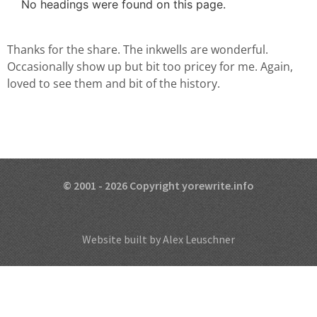
No headings were found on this page.
Thanks for the share. The inkwells are wonderful.
Occasionally show up but bit too pricey for me. Again,
loved to see them and bit of the history.
© 2001 - 2026 Copyright yorewrite.info
Website built by Alex Leuschner