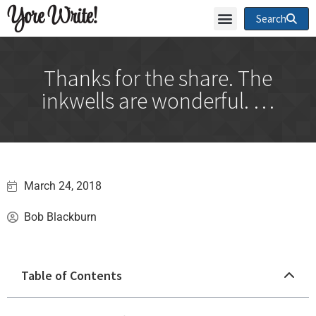
Yore Write!
Search
Thanks for the share. The
inkwells are wonderful. …
March 24, 2018
Bob Blackburn
Table of Contents