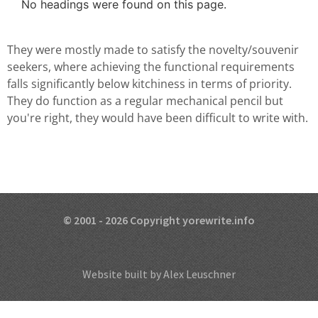
No headings were found on this page.
They were mostly made to satisfy the novelty/souvenir
seekers, where achieving the functional requirements
falls significantly below kitchiness in terms of priority.
They do function as a regular mechanical pencil but
you're right, they would have been difficult to write with.
© 2001 - 2026 Copyright yorewrite.info
Website built by Alex Leuschner