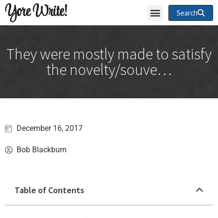
Yore Write!
Search
They were mostly made to satisfy
the novelty/souve…
December 16, 2017
Bob Blackburn
Table of Contents