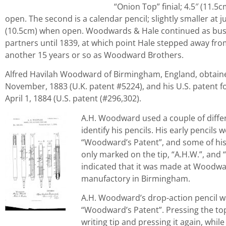
“Onion Top” finial; 4.5″ (11.5
open. The second is a calendar pencil; slightly smaller at ju
(10.5cm) when open. Woodwards & Hale continued as bus
partners until 1839, at which point Hale stepped away from
another 15 years or so as Woodward Brothers.
Alfred Havilah Woodward of Birmingham, England, obtained 
November, 1883 (U.K. patent #5224), and his U.S. patent f
April 1, 1884 (U.S. patent (#296,302).
A.H. Woodward used a couple of diffe
identify his pencils. His early pencils
“Woodward’s Patent”, and some of his 
only marked on the tip, “A.H.W.”, and “I.
indicated that it was made at Woodwar
manufactory in Birmingham.
A.H. Woodward’s drop-action pencil w
“Woodward’s Patent”. Pressing the to
writing tip and pressing it again, while