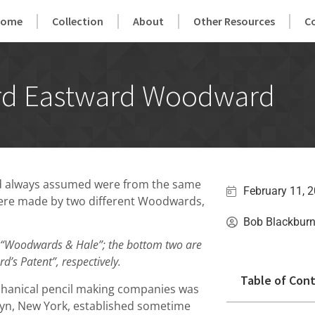
Home
Collection
About
Other Resources
C
d Eastward Woodward
had always assumed were from the same
February 11, 
 were made by two different Woodwards,
Bob Blackbur
 “Woodwards & Hale”; the bottom two are
’s Patent”, respectively.
Table of Con
chanical pencil making companies was
yn, New York, established sometime