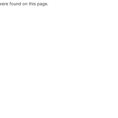
ere found on this page.