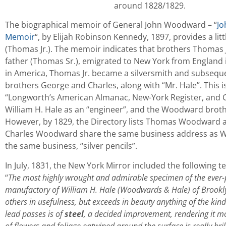
around 1828/1829.
The biographical memoir of General John Woodward – “
Jo
Memoir
“, by Elijah Robinson Kennedy, 1897, provides a lit
(Thomas Jr.). The memoir indicates that brothers Thomas J
father (Thomas Sr.), emigrated to New York from England in
in America, Thomas Jr. became a silversmith and subseque
brothers George and Charles, along with “Mr. Hale”. This 
“Longworth’s American Almanac, New-York Register, and Cit
William H. Hale as an “engineer”, and the Woodward brothe
However, by 1829, the Directory lists Thomas Woodward as
Charles Woodward share the same business address as Wil
the same business, “silver pencils”.
In July, 1831, the New York Mirror included the following
“
The most highly wrought and admirable specimen of the ever-p
manufactory of William H. Hale (Woodwards & Hale) of Brooklyn. 
others in usefulness, but exceeds in beauty anything of the kin
lead passes is of
steel
, a decided improvement, rendering it m
of flowers and foliage entwined around the surface is really bril