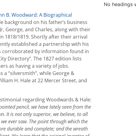
No headings w
hn B. Woodward: A Biographical
tle background on his father’s business
r, George, and Charles, along with their
 1818/1819. Shortly after their arrival
ntly established a partnership with his
is corroborated by information found in
y Directory”. The 1827 edition lists
rs as having a variety of jobs.
 a “silversmith”, while George &
liam H. Hale at 22 Mercer Street, and
 testimonial regarding Woodwards & Hale:
ointed pencil, we have lately seen from the
It is not only superior, we believe, to all
d we ever saw. The point through which the
ore durable and complete; and the wreath
liant. We learn that the original inventor of