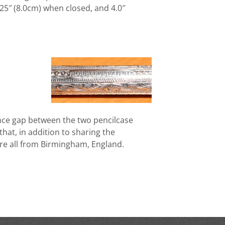
.25″ (8.0cm) when closed, and 4.0″
ance gap between the two pencilcase
g that, in addition to sharing the
e all from Birmingham, England.