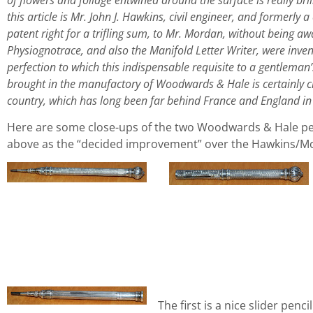
this article is Mr. John J. Hawkins, civil engineer, and formerly a
patent right for a trifling sum, to Mr. Mordan, without being a
Physiognotrace, and also the Manifold Letter Writer, were inven
perfection to which this indispensable requisite to a gentleman
brought in the manufactory of Woodwards & Hale is certainly cr
country, which has long been far behind France and England in 
Here are some close-ups of the two Woodwards & Hale penc
above as the “decided improvement” over the Hawkins/Mor
The first is a nice slider penci