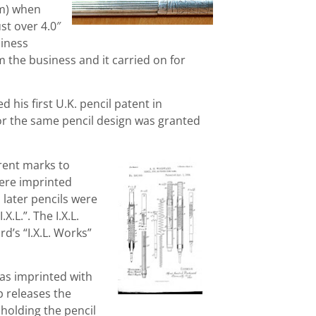
cm) when
st over 4.0″
iness
 the business and it carried on for
his first U.K. pencil patent in
or the same pencil design was granted
rent marks to
 were imprinted
later pencils were
X.L.”. The I.X.L.
d’s “I.X.L. Works”
as imprinted with
p releases the
 holding the pencil