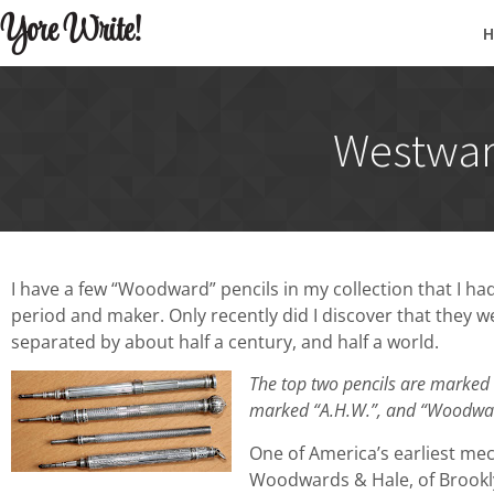
Yore Write!
Westwar
I have a few “Woodward” pencils in my collection that I 
period and maker. Only recently did I discover that they
separated by about half a century, and half a world.
The top two pencils are marked
marked “A.H.W.”, and “Woodward
One of America’s earliest me
Woodwards & Hale, of Brookl