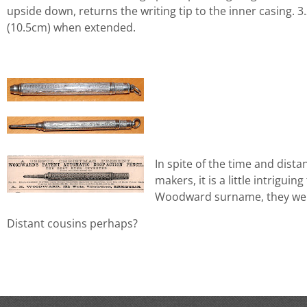
upside down, returns the writing tip to the inner casing. 3
(10.5cm) when extended.
In spite of the time and dist
makers, it is a little intriguin
Woodward surname, they wer
Distant cousins perhaps?