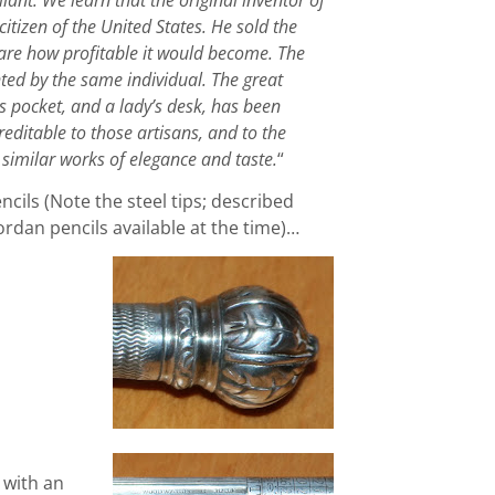
 citizen of the United States. He sold the
ware how profitable it would become. The
ted by the same individual. The great
’s pocket, and a lady’s desk, has been
editable to those artisans, and to the
similar works of elegance and taste.
“
ils (Note the steel tips; described
dan pencils available at the time)…
l with an