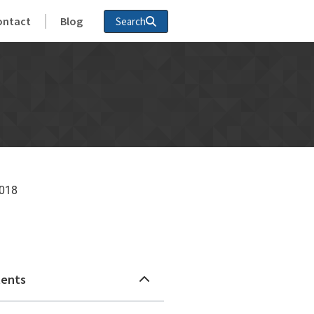
ontact
Blog
Search
2018
n
tents