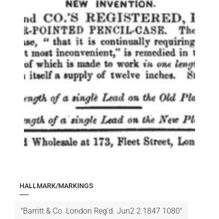
HALLMARK/MARKINGS
"Barritt & Co. London Reg'd. Jun2 2 1847 1080"