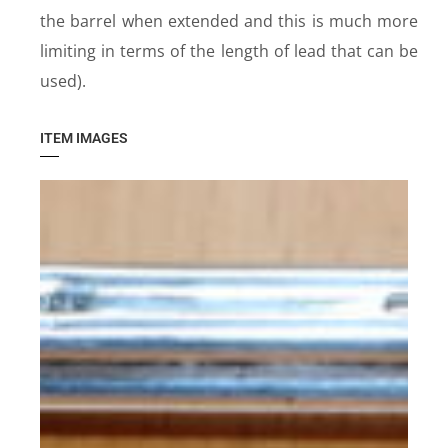
the barrel when extended and this is much more
limiting in terms of the length of lead that can be
used).
ITEM IMAGES