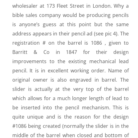
wholesaler at 173 Fleet Street in London. Why a
bible sales company would be producing pencils
is anyone’s guess at this point but the same
address appears in their pencil ad (see pic 4). The
registration # on the barrel is 1086 , given to
Barritt & Co in 1847 for their design
improvements to the existing mechanical lead
pencil. It is in excellent working order. Name of
original owner is also engraved in barrel. The
slider is actually at the very top of the barrel
which allows for a much longer length of lead to
be inserted into the pencil mechanism. This is
quite unique and is the reason for the design
#1086 being created (normally the slider is in the
middle of the barrel when closed and bottom of