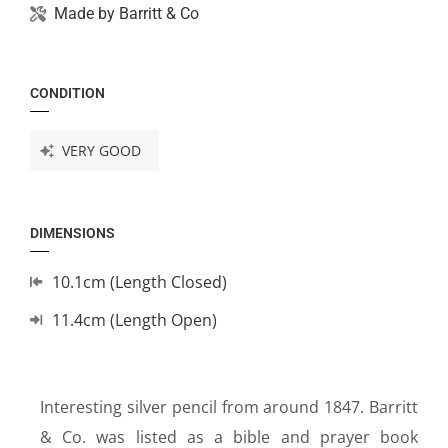
Made by
Barritt & Co
CONDITION
VERY GOOD
DIMENSIONS
10.1cm (Length Closed)
11.4cm (Length Open)
Interesting silver pencil from around 1847. Barritt
& Co. was listed as a bible and prayer book