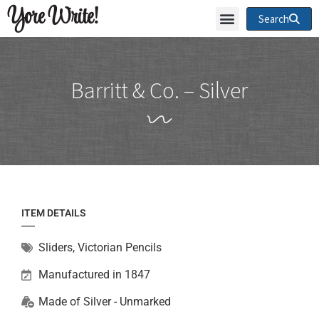
Yore Write!
Search
Barritt & Co. – Silver
ITEM DETAILS
Sliders
,
Victorian Pencils
Manufactured in 1847
Made of
Silver - Unmarked