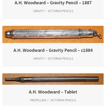
A.H. Woodward – Gravity Pencil – 1887
GRAVITY
VICTORIAN PENCILS
A.H. Woodward – Gravity Pencil – c1884
GRAVITY
VICTORIAN PENCILS
A.H. Woodward – Tablet
PROPELLING
VICTORIAN PENCILS