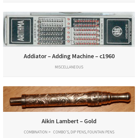
Addiator – Adding Machine – c1960
MISCELLANEOUS
Aikin Lambert – Gold
COMBINATION
COMBO'S, DIP PENS, FOUNTAIN PENS