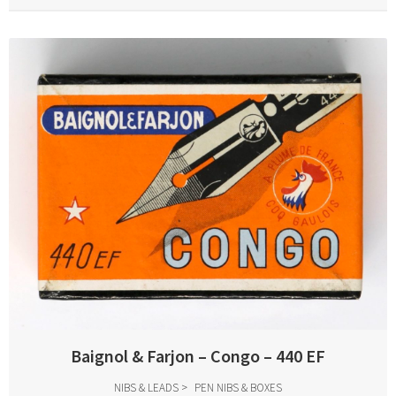
Baignol & Farjon – Congo – 440 EF
NIBS & LEADS
PEN NIBS & BOXES