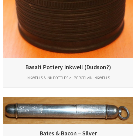
Basalt Pottery Inkwell (Dudson?)
INKWELLS & INK BOTTLES
PORCELAIN INKWELLS
Bates & Bacon – Silver