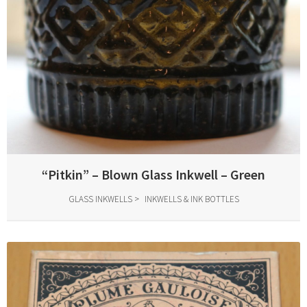
“Pitkin” – Blown Glass Inkwell – Green
GLASS INKWELLS
INKWELLS & INK BOTTLES