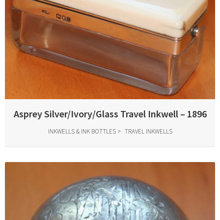
Asprey Silver/Ivory/Glass Travel Inkwell – 1896
INKWELLS & INK BOTTLES
TRAVEL INKWELLS