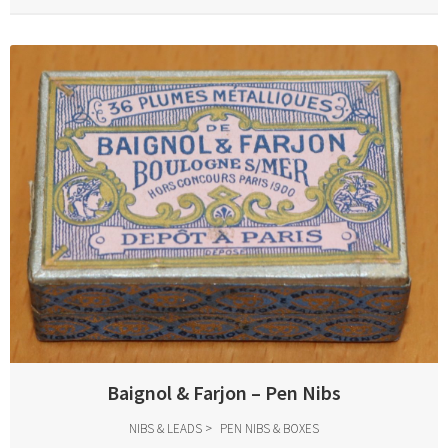
Baignol & Farjon – Pen Nibs
NIBS & LEADS
PEN NIBS & BOXES