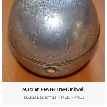
Austrian Pewter Travel Inkwell
INKWELLS & INK BOTTLES
TRAVEL INKWELLS