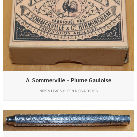
A. Sommerville – Plume Gauloise
NIBS & LEADS
PEN NIBS & BOXES