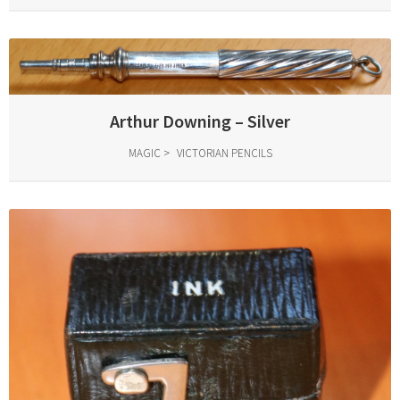
Arthur Downing – Silver
MAGIC
VICTORIAN PENCILS