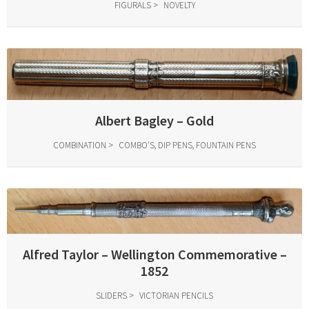
FIGURALS
NOVELTY
Albert Bagley – Gold
COMBINATION
COMBO'S, DIP PENS, FOUNTAIN PENS
Alfred Taylor – Wellington Commemorative –
1852
SLIDERS
VICTORIAN PENCILS