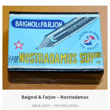
Baignol & Farjon – Nostradamus
NIBS & LEADS
PEN NIBS & BOXES