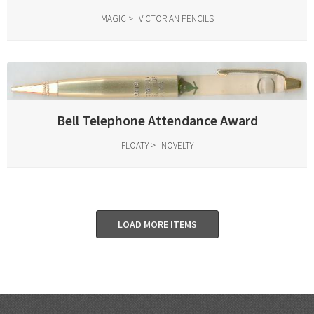
MAGIC
VICTORIAN PENCILS
Bell Telephone Attendance Award
FLOATY
NOVELTY
LOAD MORE ITEMS