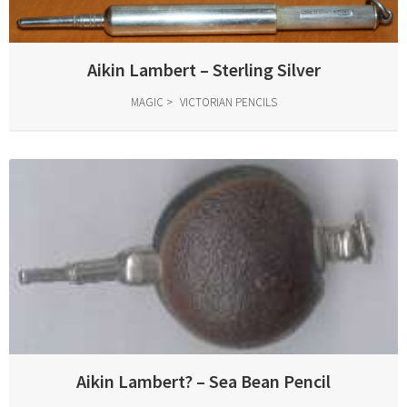
Aikin Lambert – Sterling Silver
MAGIC
VICTORIAN PENCILS
Aikin Lambert? – Sea Bean Pencil