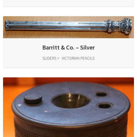
Barritt & Co. – Silver
SLIDERS
VICTORIAN PENCILS