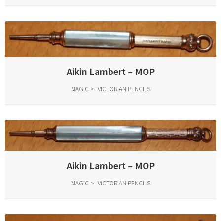
Aikin Lambert – MOP
MAGIC
VICTORIAN PENCILS
Aikin Lambert – MOP
MAGIC
VICTORIAN PENCILS