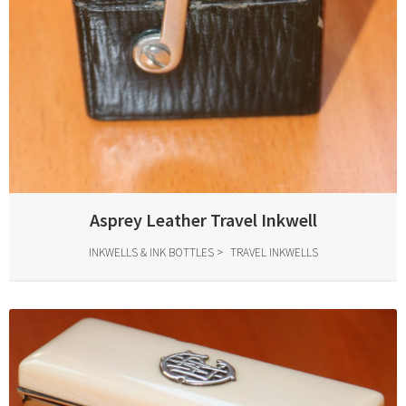
Asprey Leather Travel Inkwell
INKWELLS & INK BOTTLES
TRAVEL INKWELLS