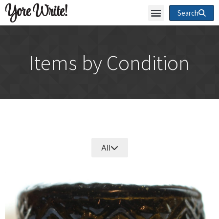
Yore Write!
Search
Items by Condition
All