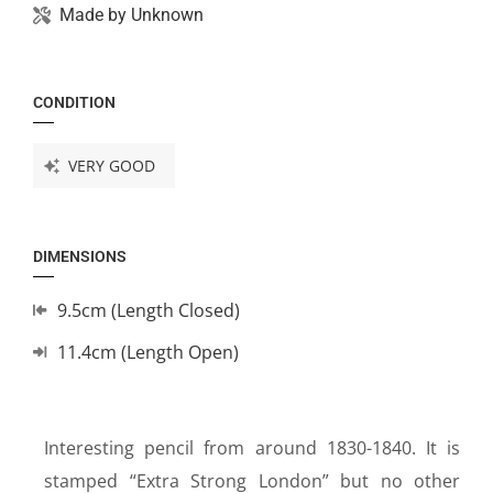
Made by
Unknown
CONDITION
VERY GOOD
DIMENSIONS
9.5cm (Length Closed)
11.4cm (Length Open)
Interesting pencil from around 1830-1840. It is
stamped “Extra Strong London” but no other