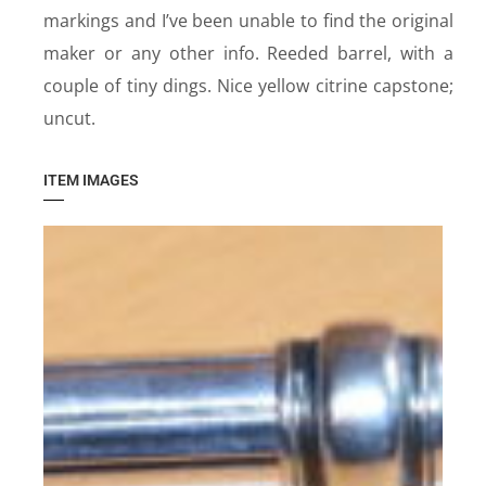
markings and I’ve been unable to find the original
maker or any other info. Reeded barrel, with a
couple of tiny dings. Nice yellow citrine capstone;
uncut.
ITEM IMAGES