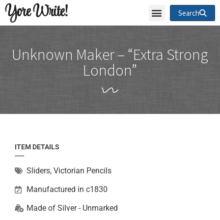
Yore Write!
Search
Unknown Maker – “Extra Strong
London”
ITEM DETAILS
Sliders
,
Victorian Pencils
Manufactured in c1830
Made of
Silver - Unmarked