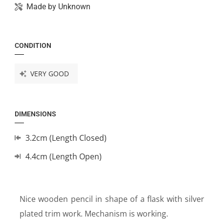
Made by
Unknown
CONDITION
VERY GOOD
DIMENSIONS
3.2cm (Length Closed)
4.4cm (Length Open)
Nice wooden pencil in shape of a flask with silver
plated trim work. Mechanism is working.