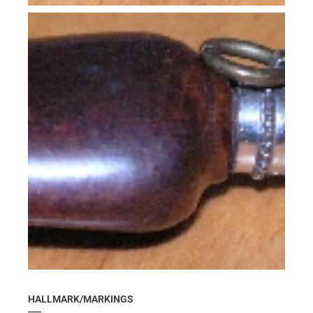
HALLMARK/MARKINGS