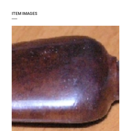
ITEM IMAGES