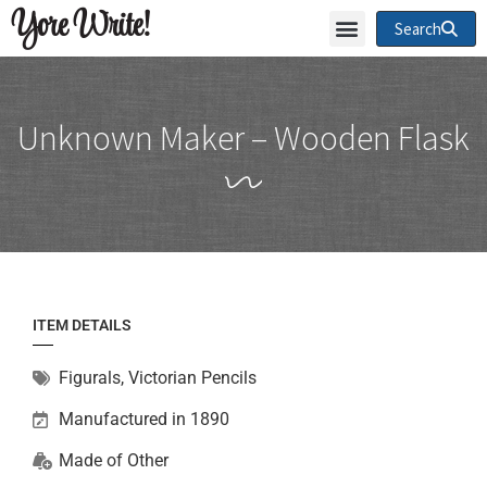
Yore Write!
Search
Unknown Maker – Wooden Flask
ITEM DETAILS
Figurals
,
Victorian Pencils
Manufactured in 1890
Made of
Other