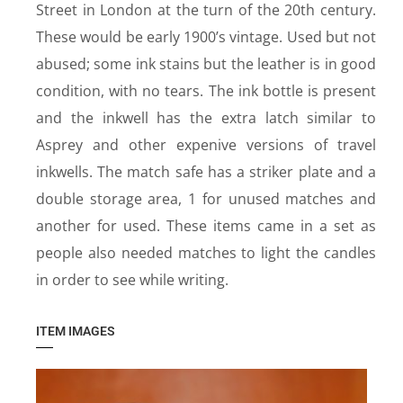
Street in London at the turn of the 20th century.
These would be early 1900’s vintage. Used but not
abused; some ink stains but the leather is in good
condition, with no tears. The ink bottle is present
and the inkwell has the extra latch similar to
Asprey and other expenive versions of travel
inkwells. The match safe has a striker plate and a
double storage area, 1 for unused matches and
another for used. These items came in a set as
people also needed matches to light the candles
in order to see while writing.
ITEM IMAGES