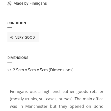
Made by
Finnigans
CONDITION
VERY GOOD
DIMENSIONS
2.5cm x 5cm x 5cm (Dimensions)
Finnigans was a high end leather goods retailer
(mostly trunks, suitcases, purses). The main office
was in Manchester but they opened on Bond