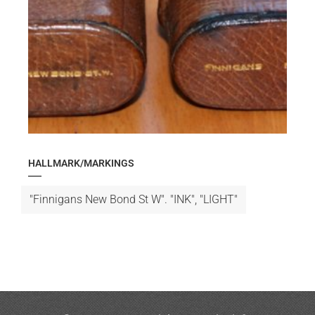
HALLMARK/MARKINGS
"Finnigans New Bond St W". "INK", "LIGHT"