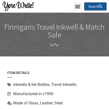
Yore Write!
Search
Finnigans Travel Inkwell & Match
Safe
ITEM DETAILS
Inkwells & Ink Bottles
,
Travel Inkwells
Manufactured in c1900
Made of
Glass
,
Leather
,
Steel