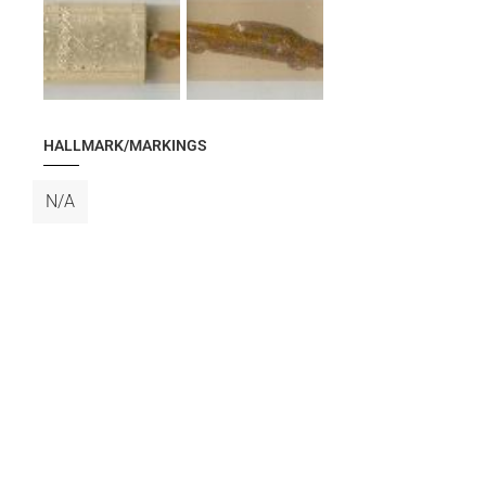
HALLMARK/MARKINGS
N/A