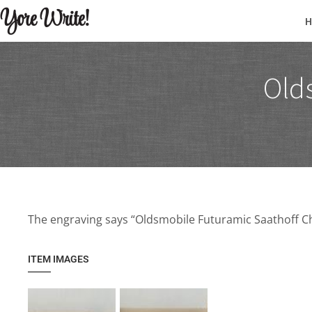
Yore Write!
Old
The engraving says “Oldsmobile Futuramic Saathoff Ch
ITEM IMAGES