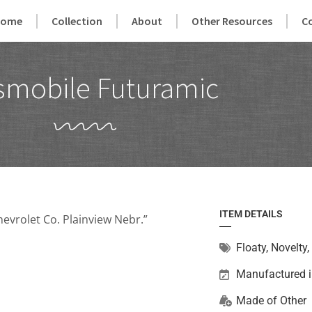
Home
Collection
About
Other Resources
C
smobile Futuramic
ITEM DETAILS
evrolet Co. Plainview Nebr.”
Floaty
,
Novelty
,
Manufactured i
Made of
Other