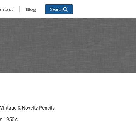
ontact
Blog
Search
Vintage & Novelty Pencils
n 1950's