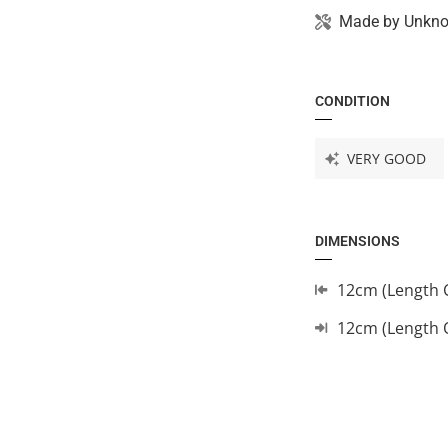
Made by
Unkn
CONDITION
VERY GOOD
DIMENSIONS
12cm (Length 
12cm (Length 