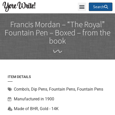
Yore Write!
Search
Francis Mordan – “The Royal”
Fountain Pen – Boxed – from the
book
ITEM DETAILS
Combo's, Dip Pens, Fountain Pens
,
Fountain Pens
Manufactured in 1900
Made of
BHR
,
Gold - 14K