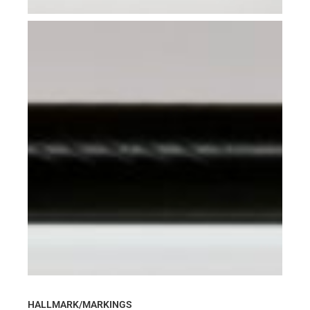
HALLMARK/MARKINGS