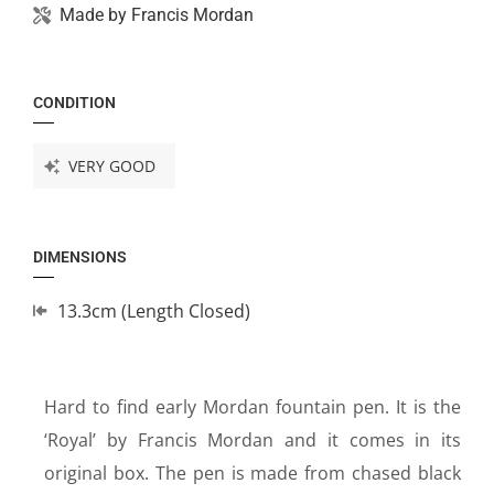
Made by
Francis Mordan
CONDITION
VERY GOOD
DIMENSIONS
13.3cm (Length Closed)
Hard to find early Mordan fountain pen. It is the
‘Royal’ by Francis Mordan and it comes in its
original box. The pen is made from chased black