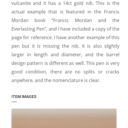
vulcanite and it has a 14ct gold nib. This is the
actual example that is featured in the Francis
Mordan book “Francis Mordan and the
Everlasting Pen”, and I have included a copy of the
page for reference. I have another example of this
pen but it is missing the nib. It is also slightly
larger in length and diameter, and the barrel
design pattern is different as well. This pen is very
good condition, there are no splits or cracks
anywhere, and the nomenclature is clear.
ITEM IMAGES