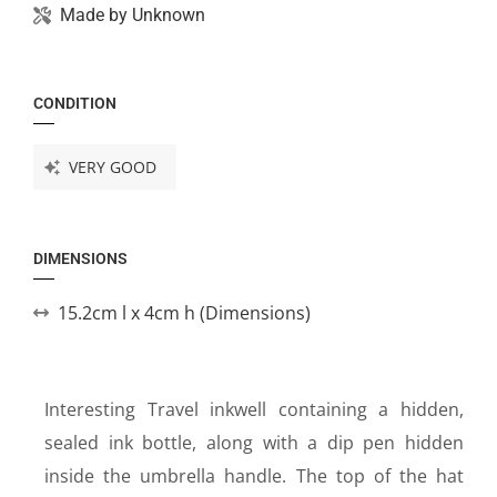
Made by
Unknown
CONDITION
VERY GOOD
DIMENSIONS
15.2cm l x 4cm h (Dimensions)
Interesting Travel inkwell containing a hidden,
sealed ink bottle, along with a dip pen hidden
inside the umbrella handle. The top of the hat