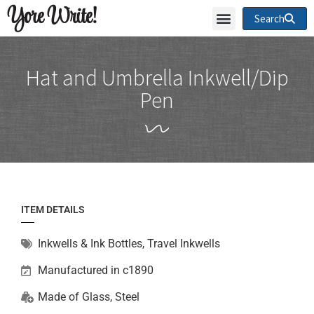
Yore Write!
Search
Hat and Umbrella Inkwell/Dip
Pen
ITEM DETAILS
Inkwells & Ink Bottles
,
Travel Inkwells
Manufactured in c1890
Made of
Glass
,
Steel