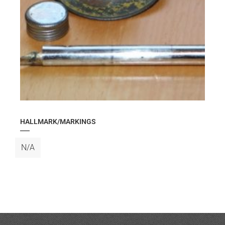
HALLMARK/MARKINGS
N/A