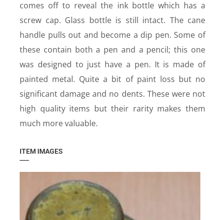
comes off to reveal the ink bottle which has a
screw cap. Glass bottle is still intact. The cane
handle pulls out and become a dip pen. Some of
these contain both a pen and a pencil; this one
was designed to just have a pen. It is made of
painted metal. Quite a bit of paint loss but no
significant damage and no dents. These were not
high quality items but their rarity makes them
much more valuable.
ITEM IMAGES