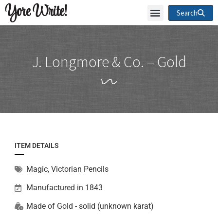
Yore Write!
Search
J. Longmore & Co. – Gold
ITEM DETAILS
Magic
,
Victorian Pencils
Manufactured in 1843
Made of
Gold - solid (unknown karat)