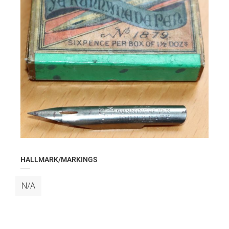
HALLMARK/MARKINGS
N/A