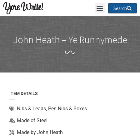
Yore Write!
Search
John Heath – Ye Runnymede
ITEM DETAILS
Nibs & Leads
,
Pen Nibs & Boxes
Made of
Steel
Made by
John Heath