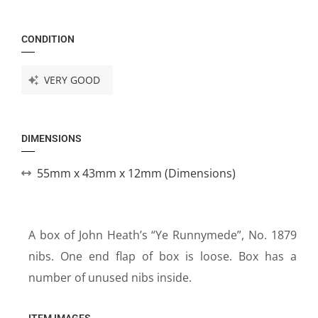
CONDITION
VERY GOOD
DIMENSIONS
55mm x 43mm x 12mm (Dimensions)
A box of John Heath’s “Ye Runnymede”, No. 1879
nibs. One end flap of box is loose. Box has a
number of unused nibs inside.