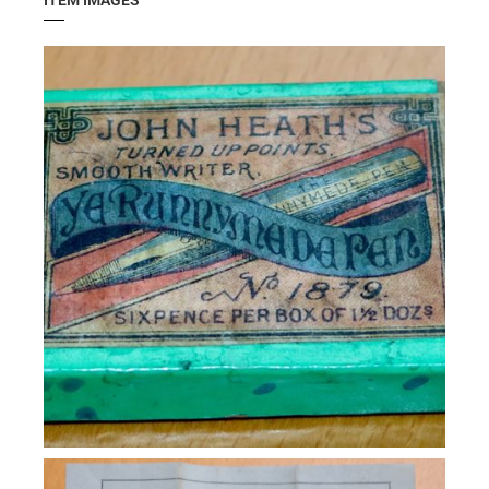
ITEM IMAGES