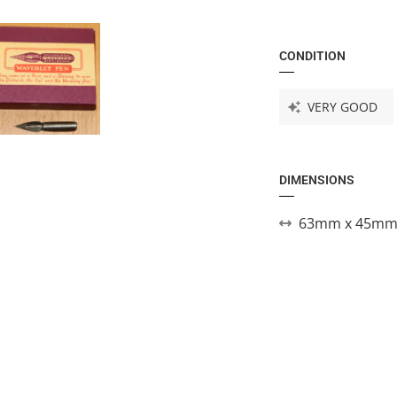
CONDITION
VERY GOOD
DIMENSIONS
63mm x 45mm 