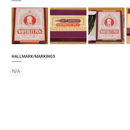
HALLMARK/MARKINGS
N/A