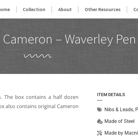
Home
Collection
About
Other Resources
C
 Cameron – Waverley Pen
ITEM DETAILS
 The box contains a half dozen
 Box also contains original Cameron
Nibs & Leads
,
P
Made of
Steel
Made by
Macni