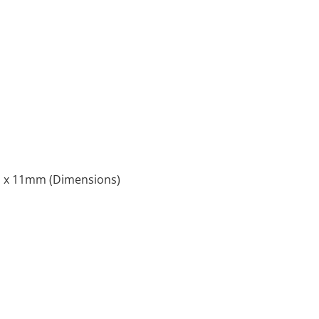
x 11mm (Dimensions)