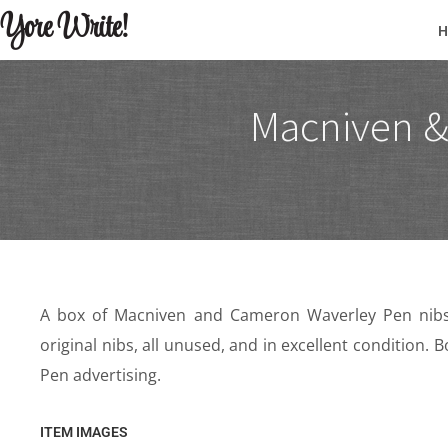
Yore Write!
Macniven &
A box of Macniven and Cameron Waverley Pen nibs.
original nibs, all unused, and in excellent condition.
Pen advertising.
ITEM IMAGES