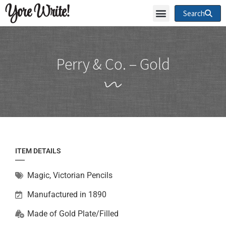
Yore Write!
Search
Perry & Co. – Gold
ITEM DETAILS
Magic
,
Victorian Pencils
Manufactured in 1890
Made of
Gold Plate/Filled