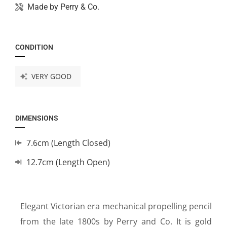
Made by
Perry & Co.
CONDITION
VERY GOOD
DIMENSIONS
7.6cm (Length Closed)
12.7cm (Length Open)
Elegant Victorian era mechanical propelling pencil
from the late 1800s by Perry and Co. It is gold