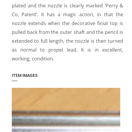
plated and the nozzle is clearly marked ‘Perry &
Co, Patent’. It has a magic action, in that the
nozzle extends when the decorative finial top is
pulled back from the outer shaft and the pencil is
extended to full length, the nozzle is then turned
as normal to propel lead. It is in excellent,
working, condition.
ITEM IMAGES