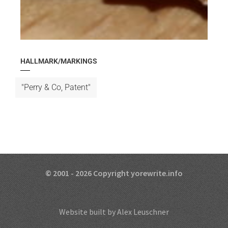
HALLMARK/MARKINGS
"Perry & Co, Patent"
© 2001 - 2026 Copyright yorewrite.info
Website built by Alex Leuschner