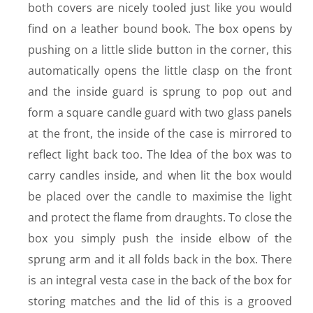
both covers are nicely tooled just like you would
find on a leather bound book. The box opens by
pushing on a little slide button in the corner, this
automatically opens the little clasp on the front
and the inside guard is sprung to pop out and
form a square candle guard with two glass panels
at the front, the inside of the case is mirrored to
reflect light back too. The Idea of the box was to
carry candles inside, and when lit the box would
be placed over the candle to maximise the light
and protect the flame from draughts. To close the
box you simply push the inside elbow of the
sprung arm and it all folds back in the box. There
is an integral vesta case in the back of the box for
storing matches and the lid of this is a grooved