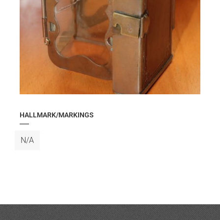
HALLMARK/MARKINGS
N/A