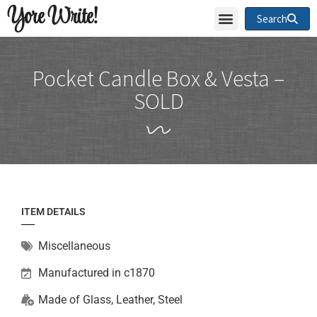
Yore Write!
Search
Pocket Candle Box & Vesta –
SOLD
ITEM DETAILS
Miscellaneous
Manufactured in c1870
Made of
Glass
,
Leather
,
Steel