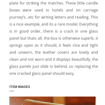
plate for striking the matches. These little candle
boxes were used in hotels and on carriage
journey’s…etc for writing letters and reading. This
is a nice example, and its a rare model. Everything
is in good order, there is a crack in one glass
panel but thats all, the box is otherwise superb, it
springs open as it should, it feels nice and tight
and unworn, the leather covers are lovely and
clean and not worn and it displays beautifully, the
glass panels just slide in behind, so replacing the
one cracked glass panel should easy.
ITEM IMAGES