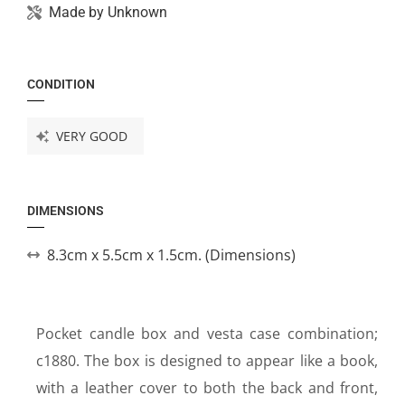
Made by
Unknown
CONDITION
VERY GOOD
DIMENSIONS
8.3cm x 5.5cm x 1.5cm. (Dimensions)
Pocket candle box and vesta case combination;
c1880. The box is designed to appear like a book,
with a leather cover to both the back and front,