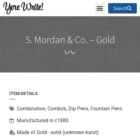
Yore Write!
Search
S. Mordan & Co. – Gold
ITEM DETAILS
Combination
,
Combo's, Dip Pens, Fountain Pens
Manufactured in c1880
Made of
Gold - solid (unknown karat)