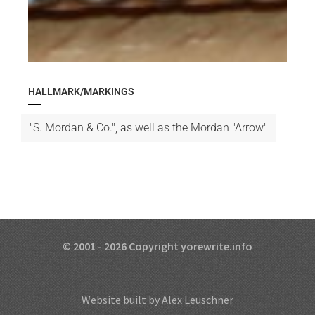
HALLMARK/MARKINGS
"S. Mordan & Co.", as well as the Mordan "Arrow"
© 2001 - 2026 Copyright yorewrite.info
Website built by Alex Leuschner