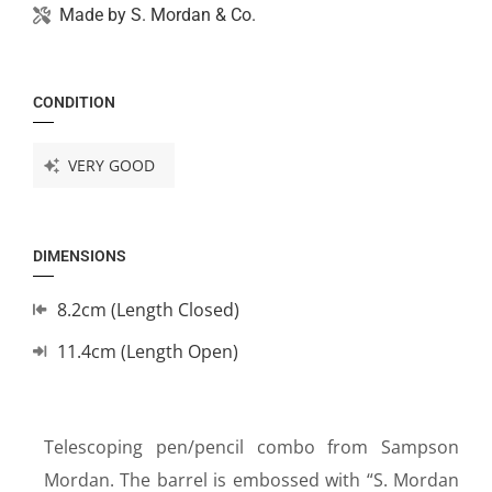
Made by
S. Mordan & Co.
CONDITION
VERY GOOD
DIMENSIONS
8.2cm (Length Closed)
11.4cm (Length Open)
Telescoping pen/pencil combo from Sampson
Mordan. The barrel is embossed with “S. Mordan