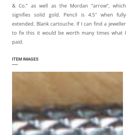
& Co.” as well as the Mordan “arrow”, which
signifies solid gold. Pencil is 4.5″ when fully
extended. Blank cartouche. If I can find a jeweller
to fix this it would be worth many times what I
paid.
ITEM IMAGES