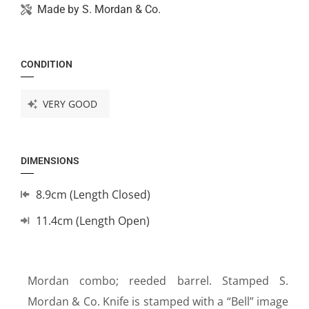
Made by
S. Mordan & Co.
CONDITION
VERY GOOD
DIMENSIONS
8.9cm (Length Closed)
11.4cm (Length Open)
Mordan combo; reeded barrel. Stamped S.
Mordan & Co. Knife is stamped with a “Bell” image