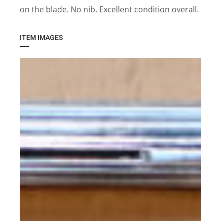
on the blade. No nib. Excellent condition overall.
ITEM IMAGES