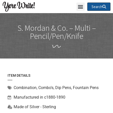
Yore Write!
Search
S. Mordan & Co. – Multi –
Pencil/Pen/Knife
ITEM DETAILS
Combination
,
Combo's, Dip Pens, Fountain Pens
Manufactured in c1880-1890
Made of
Silver - Sterling