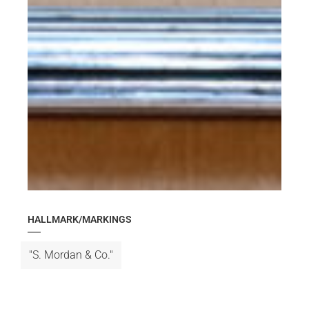
HALLMARK/MARKINGS
"S. Mordan & Co."