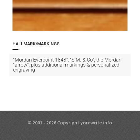
HALLMARK/MARKINGS
"Mordan Everpoint 1843", "S.M. & Co", the Mordan
"arrow", plus additional markings & personalized
engraving
© 2001 - 2026 Copyright yorewrite.info