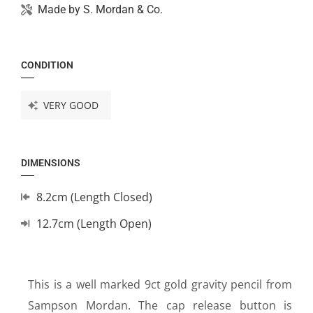
Made by
S. Mordan & Co.
CONDITION
VERY GOOD
DIMENSIONS
8.2cm (Length Closed)
12.7cm (Length Open)
This is a well marked 9ct gold gravity pencil from
Sampson Mordan. The cap release button is