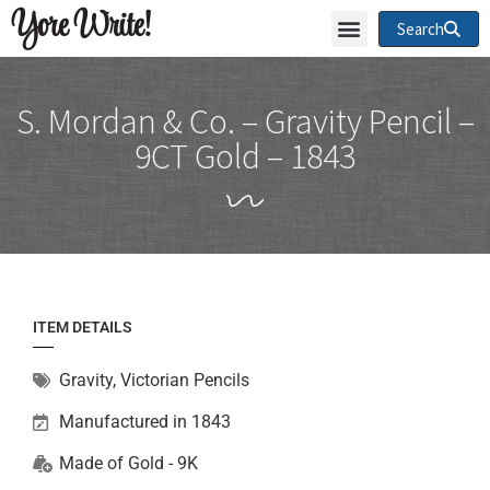
Yore Write!
Search
S. Mordan & Co. – Gravity Pencil –
9CT Gold – 1843
ITEM DETAILS
Gravity
,
Victorian Pencils
Manufactured in 1843
Made of
Gold - 9K