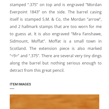
stamped “.375” on top and is engraved “Mordan
Everpoint 1843” on the side. The barrel casing
itself is stamped S.M. & Co, the Mordan “arrow”,
and 2 hallmark stamps that are too worn for me
to guess at. It is also engraved “Mira Fanshawe,
Sidmount, Moffat”. Moffat is a small town in
Scotland. The extension piece is also marked
“<9>” and “.375”. There are several very tiny dings
along the barrel but nothing serious enough to
detract from this great pencil.
ITEM IMAGES