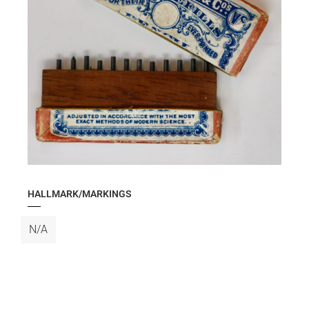
HALLMARK/MARKINGS
N/A