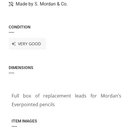
Made by
S. Mordan & Co.
CONDITION
VERY GOOD
DIMENSIONS
Full box of replacement leads for Mordan’s
Everpointed pencils
ITEM IMAGES