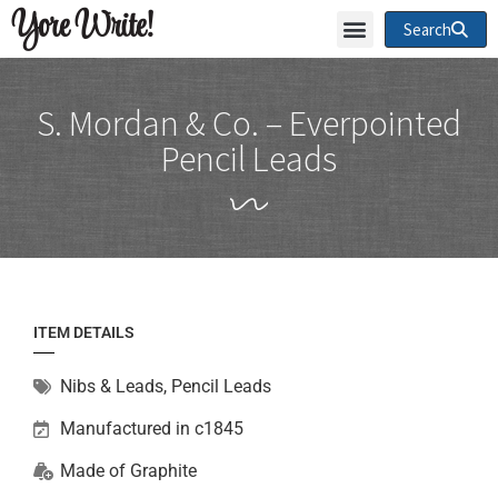
Yore Write!
Search
S. Mordan & Co. – Everpointed
Pencil Leads
ITEM DETAILS
Nibs & Leads
,
Pencil Leads
Manufactured in c1845
Made of
Graphite