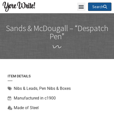
Yore Write!
Search
Sands & McDougall – “Despatch
Pen”
ITEM DETAILS
Nibs & Leads
,
Pen Nibs & Boxes
Manufactured in c1900
Made of
Steel