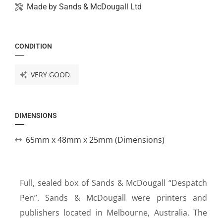
Made by
Sands & McDougall Ltd
CONDITION
VERY GOOD
DIMENSIONS
65mm x 48mm x 25mm (Dimensions)
Full, sealed box of Sands & McDougall “Despatch
Pen”. Sands & McDougall were printers and
publishers located in Melbourne, Australia. The