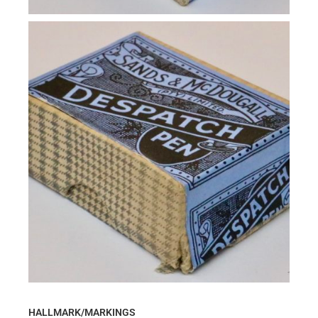
HALLMARK/MARKINGS