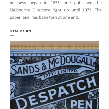
business began in 1853, and published the
Melbourne Directory right up until 1973. The
paper label has been torn at one end.
ITEM IMAGES