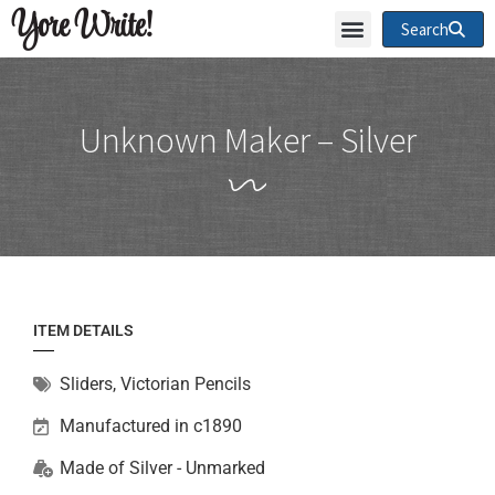
Yore Write!
Search
Unknown Maker – Silver
ITEM DETAILS
Sliders
,
Victorian Pencils
Manufactured in c1890
Made of
Silver - Unmarked