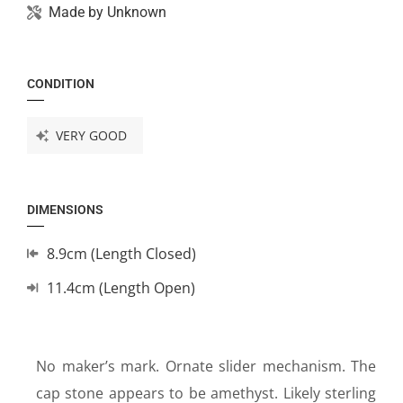
Made by
Unknown
CONDITION
VERY GOOD
DIMENSIONS
8.9cm (Length Closed)
11.4cm (Length Open)
No maker’s mark. Ornate slider mechanism. The
cap stone appears to be amethyst. Likely sterling