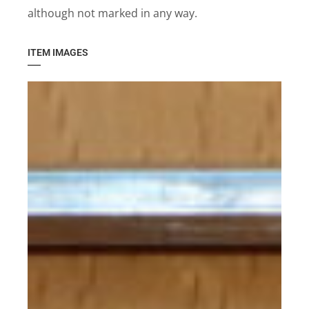
although not marked in any way.
ITEM IMAGES