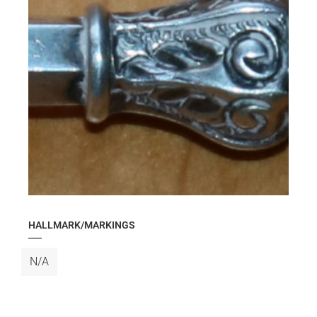
HALLMARK/MARKINGS
N/A