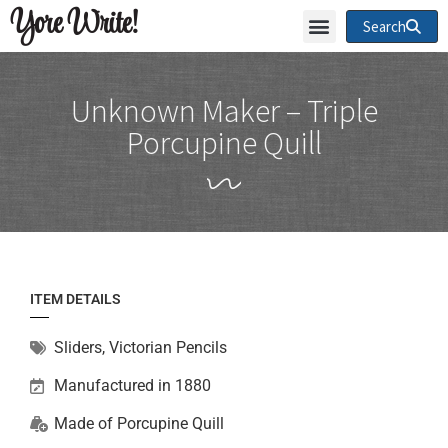
Yore Write!
Search
Unknown Maker – Triple
Porcupine Quill
ITEM DETAILS
Sliders
,
Victorian Pencils
Manufactured in 1880
Made of
Porcupine Quill