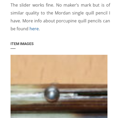
The slider works fine. No maker’s mark but is of
similar quality to the Mordan single quill pencil I
have. More info about porcupine quill pencils can
be found
here
.
ITEM IMAGES