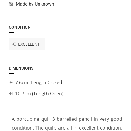
Made by
Unknown
CONDITION
EXCELLENT
DIMENSIONS
7.6cm (Length Closed)
10.7cm (Length Open)
A porcupine quill 3 barrelled pencil in very good
condition. The quills are all in excellent condition.