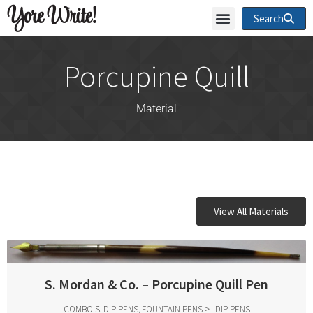
Yore Write!
Search
Porcupine Quill
Material
View All Materials
S. Mordan & Co. – Porcupine Quill Pen
COMBO'S, DIP PENS, FOUNTAIN PENS
DIP PENS