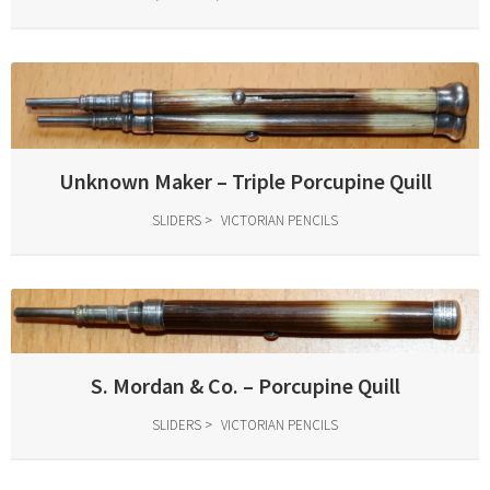
Unknown Maker – Triple Porcupine Quill
SLIDERS
VICTORIAN PENCILS
S. Mordan & Co. – Porcupine Quill
SLIDERS
VICTORIAN PENCILS