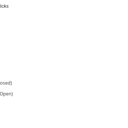
Hicks
losed)
 Open)