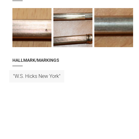
HALLMARK/MARKINGS
"W.S. Hicks New York"