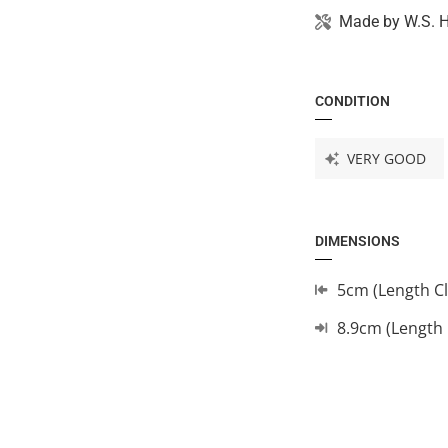
Made by
W.S. 
CONDITION
VERY GOOD
DIMENSIONS
5cm (Length C
8.9cm (Length