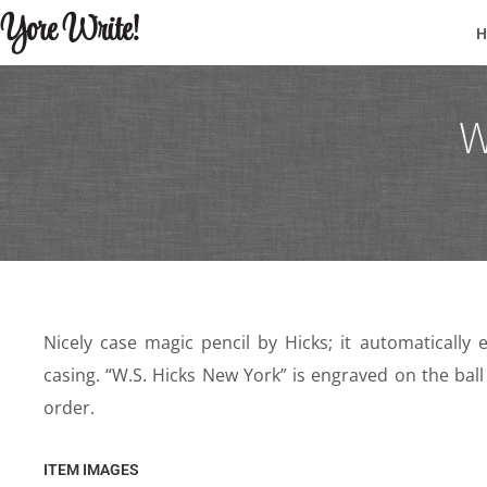
Yore Write!
W
Nicely case magic pencil by Hicks; it automatical
casing. “W.S. Hicks New York” is engraved on the ball
order.
ITEM IMAGES