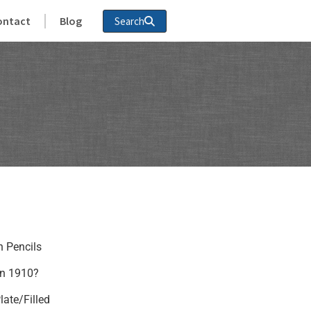
ontact
Blog
Search
n Pencils
in 1910?
late/Filled