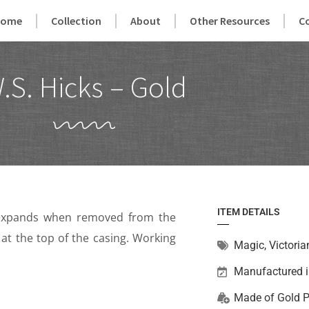
Home
Collection
About
Other Resources
C
.S. Hicks – Gold
ITEM DETAILS
ly expands when removed from the
 at the top of the casing. Working
Magic
,
Victoria
Manufactured 
Made of
Gold P