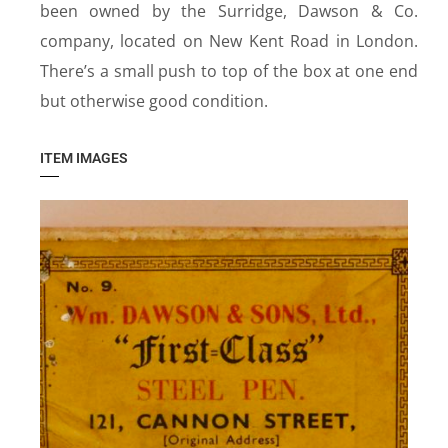
been owned by the Surridge, Dawson & Co.
company, located on New Kent Road in London.
There’s a small push to top of the box at one end
but otherwise good condition.
ITEM IMAGES