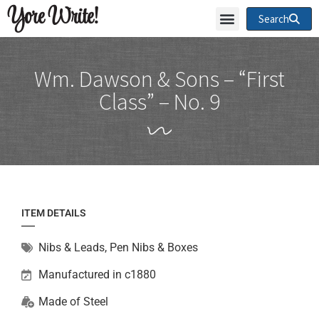
Yore Write!
Search
Wm. Dawson & Sons – “First
Class” – No. 9
ITEM DETAILS
Nibs & Leads
,
Pen Nibs & Boxes
Manufactured in c1880
Made of
Steel