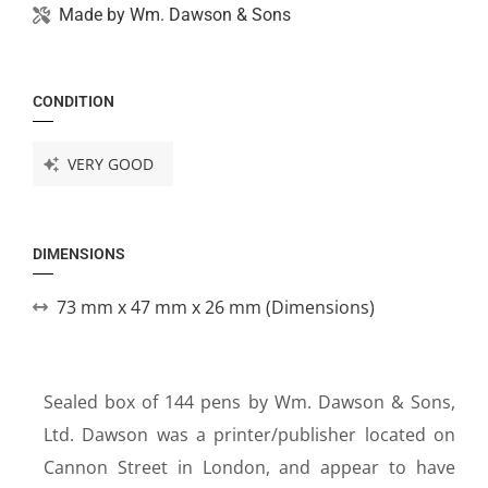
Made by
Wm. Dawson & Sons
CONDITION
VERY GOOD
DIMENSIONS
73 mm x 47 mm x 26 mm (Dimensions)
Sealed box of 144 pens by Wm. Dawson & Sons,
Ltd. Dawson was a printer/publisher located on
Cannon Street in London, and appear to have