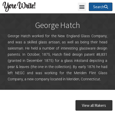
Yore Write!
Search
George Hatch
George Hatch worked for the New England Glass Company,
and was a skilled glass artisan, as well as being their head
salesman. He held a number of interesting glassware design
patents. In October, 1875, Hatch filed design patent #8,831
(granted in December 1875) for a glass inkstand depicting a
pear & leaves (the one in the collection). By early 1876 he had
left NEGC and was working for the Meriden Flint Glass
Company, a new company located in Meriden, Connecticut.
View all Makers