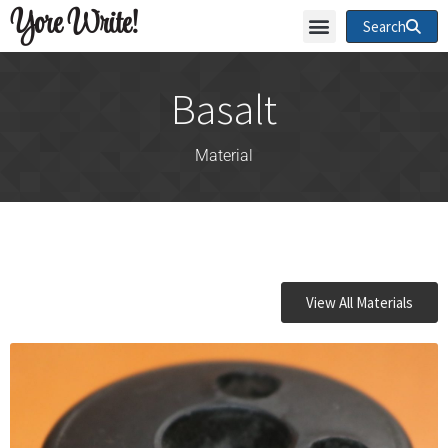
Yore Write!
Search
Basalt
Material
View All Materials