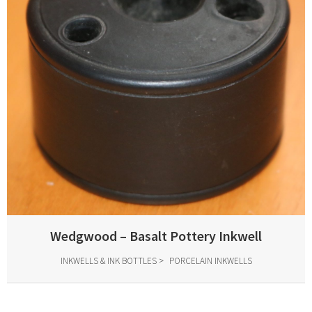
Wedgwood – Basalt Pottery Inkwell
INKWELLS & INK BOTTLES
PORCELAIN INKWELLS