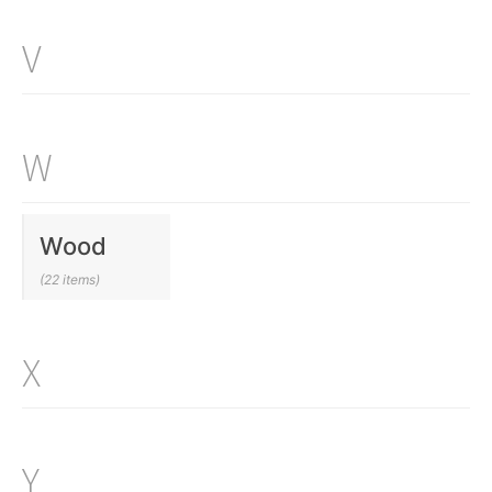
V
W
Wood
(22 items)
X
Y