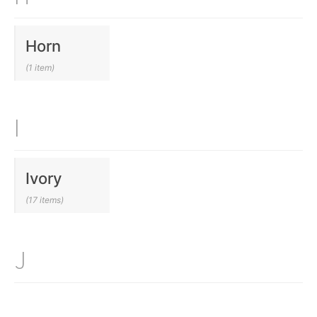
Horn
(1 item)
I
Ivory
(17 items)
J