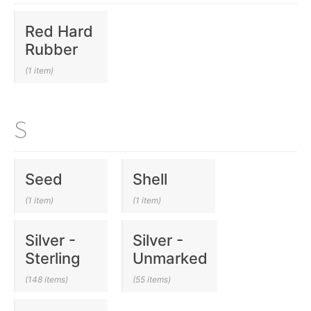
Red Hard
Rubber
(1 item)
S
Seed
Shell
(1 item)
(1 item)
Silver -
Silver -
Sterling
Unmarked
(148 items)
(55 items)