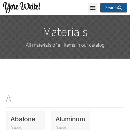
Yore Write!
Search
Materials
All materials of all items in our catalog
A
Abalone
Aluminum
(1 item)
(1 item)