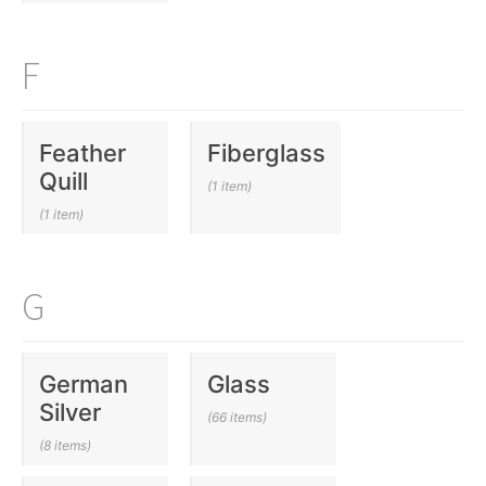
F
Feather
Fiberglass
Quill
(1 item)
(1 item)
G
German
Glass
Silver
(66 items)
(8 items)