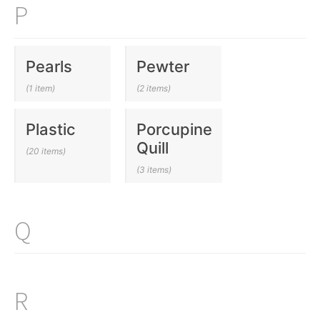
P
Pearls
Pewter
(1 item)
(2 items)
Plastic
Porcupine
Quill
(20 items)
(3 items)
Q
R