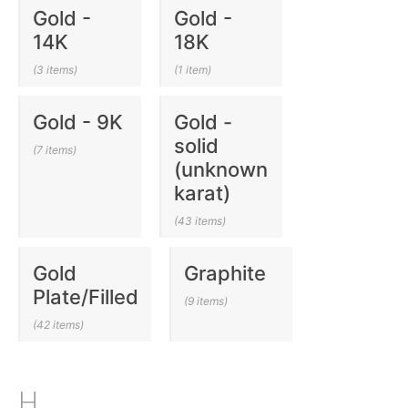
Gold -
Gold -
14K
18K
(3 items)
(1 item)
Gold - 9K
Gold -
solid
(7 items)
(unknown
karat)
(43 items)
Gold
Graphite
Plate/Filled
(9 items)
(42 items)
H