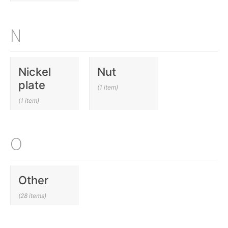
N
Nickel
Nut
plate
(1 item)
(1 item)
O
Other
(28 items)