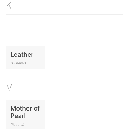
K
L
Leather
(18 items)
M
Mother of
Pearl
(6 items)