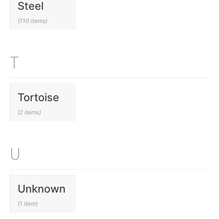
Steel
(110 items)
T
Tortoise
(2 items)
U
Unknown
(1 item)