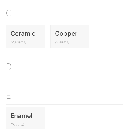
C
Ceramic
Copper
(26 items)
(3 items)
D
E
Enamel
(9 items)