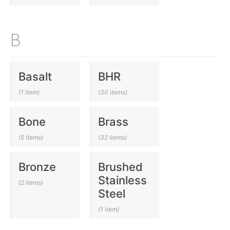
B
Basalt
BHR
(1 item)
(30 items)
Bone
Brass
(5 items)
(32 items)
Bronze
Brushed
Stainless
(2 items)
Steel
(1 item)