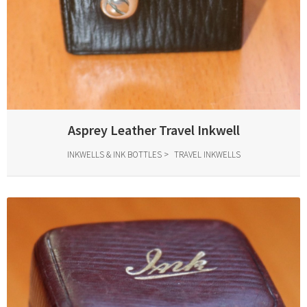
Asprey Leather Travel Inkwell
INKWELLS & INK BOTTLES
TRAVEL INKWELLS