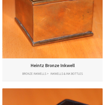
Heintz Bronze Inkwell
BRONZE INKWELLS
INKWELLS & INK BOTTLES