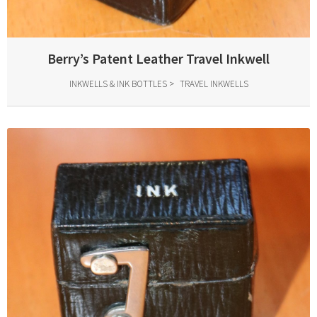
Berry’s Patent Leather Travel Inkwell
INKWELLS & INK BOTTLES
TRAVEL INKWELLS