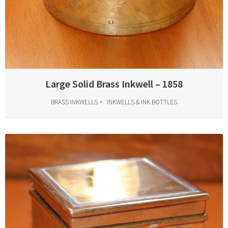
Large Solid Brass Inkwell – 1858
BRASS INKWELLS
INKWELLS & INK BOTTLES