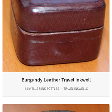
Burgundy Leather Travel Inkwell
INKWELLS & INK BOTTLES
TRAVEL INKWELLS