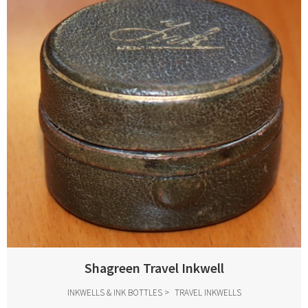
Shagreen Travel Inkwell
INKWELLS & INK BOTTLES
TRAVEL INKWELLS