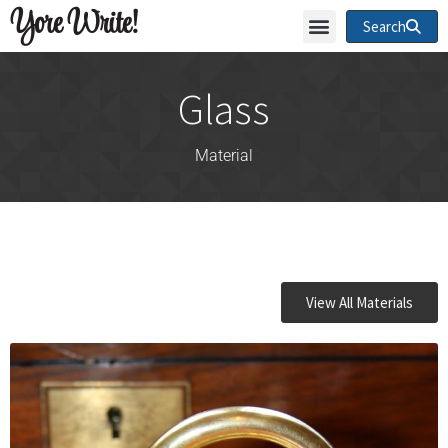
Yore Write!
Search
Glass
Material
View All Materials