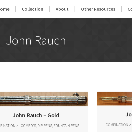
Home
Collection
About
Other Resources
C
John Rauch
Jo
John Rauch – Gold
COMBINATION
BINATION
COMBO'S, DIP PENS, FOUNTAIN PENS