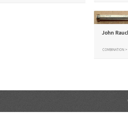
John Rauch
COMBINATION