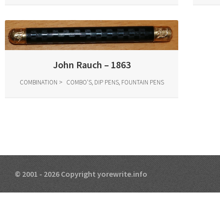
John Rauch – 1863
COMBINATION
COMBO'S, DIP PENS, FOUNTAIN PENS
© 2001 - 2026 Copyright yorewrite.info