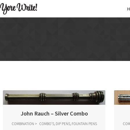
Yore Write!
John Rauch – Silver Combo
COMBINATION
COMBO'S, DIP PENS, FOUNTAIN PENS
COM