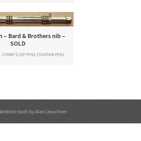
 – Bard & Brothers nib –
SOLD
COMBO'S, DIP PENS, FOUNTAIN PENS
Website built by Alex Leuschner