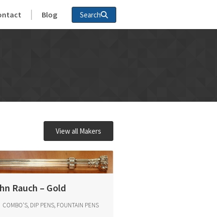
ontact
Blog
Search
View all Makers
hn Rauch – Gold
COMBO'S, DIP PENS, FOUNTAIN PENS