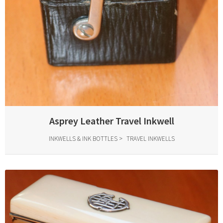
Asprey Leather Travel Inkwell
INKWELLS & INK BOTTLES
TRAVEL INKWELLS