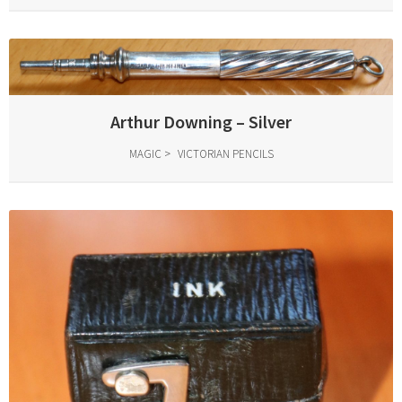
Arthur Downing – Silver
MAGIC
VICTORIAN PENCILS