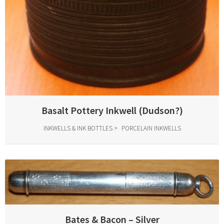
Basalt Pottery Inkwell (Dudson?)
INKWELLS & INK BOTTLES
PORCELAIN INKWELLS
Bates & Bacon – Silver