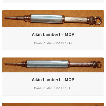
Aikin Lambert – MOP
MAGIC
VICTORIAN PENCILS
Aikin Lambert – MOP
MAGIC
VICTORIAN PENCILS