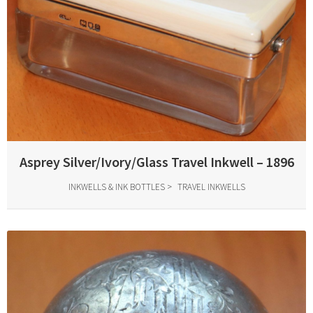
Asprey Silver/Ivory/Glass Travel Inkwell – 1896
INKWELLS & INK BOTTLES
TRAVEL INKWELLS