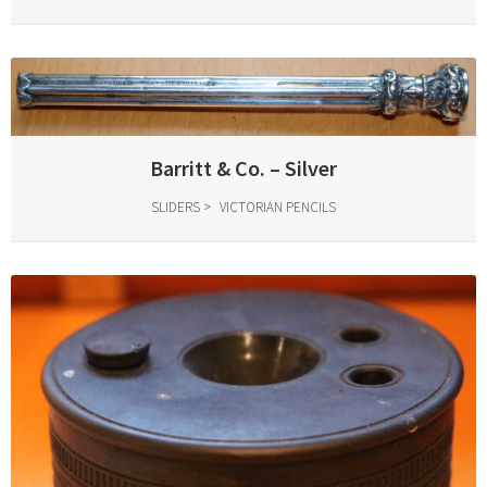
Barritt & Co. – Silver
SLIDERS
VICTORIAN PENCILS