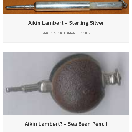
Aikin Lambert – Sterling Silver
MAGIC
VICTORIAN PENCILS
Aikin Lambert? – Sea Bean Pencil