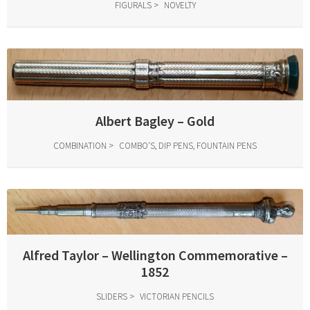
FIGURALS
NOVELTY
Albert Bagley – Gold
COMBINATION
COMBO'S, DIP PENS, FOUNTAIN PENS
Alfred Taylor – Wellington Commemorative –
1852
SLIDERS
VICTORIAN PENCILS