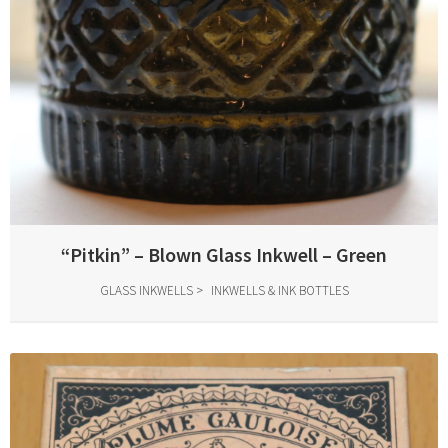
“Pitkin” – Blown Glass Inkwell – Green
GLASS INKWELLS
INKWELLS & INK BOTTLES