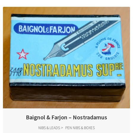
Baignol & Farjon – Nostradamus
NIBS & LEADS
PEN NIBS & BOXES