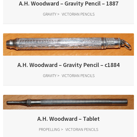
A.H. Woodward – Gravity Pencil – 1887
GRAVITY
VICTORIAN PENCILS
A.H. Woodward – Gravity Pencil – c1884
GRAVITY
VICTORIAN PENCILS
A.H. Woodward – Tablet
PROPELLING
VICTORIAN PENCILS