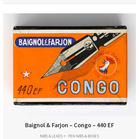
Baignol & Farjon – Congo – 440 EF
NIBS & LEADS
PEN NIBS & BOXES