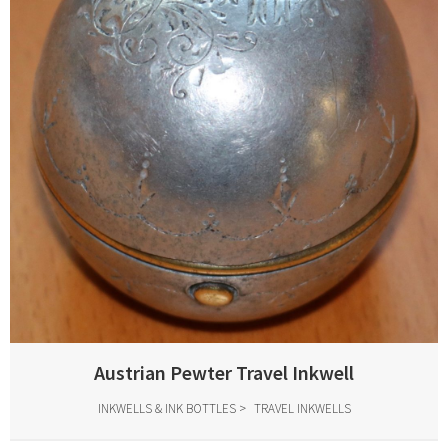
Austrian Pewter Travel Inkwell
INKWELLS & INK BOTTLES
TRAVEL INKWELLS