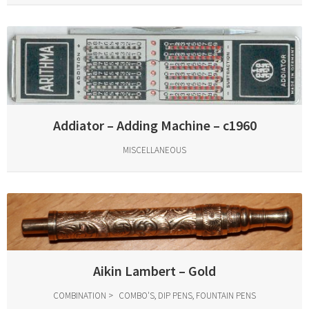
Addiator – Adding Machine – c1960
MISCELLANEOUS
Aikin Lambert – Gold
COMBINATION
COMBO'S, DIP PENS, FOUNTAIN PENS