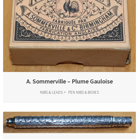
A. Sommerville – Plume Gauloise
NIBS & LEADS
PEN NIBS & BOXES