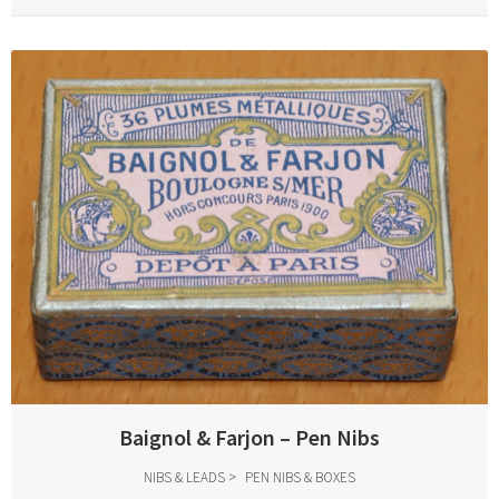
Baignol & Farjon – Pen Nibs
NIBS & LEADS
PEN NIBS & BOXES