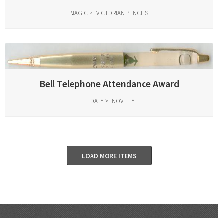
MAGIC
VICTORIAN PENCILS
Bell Telephone Attendance Award
FLOATY
NOVELTY
LOAD MORE ITEMS