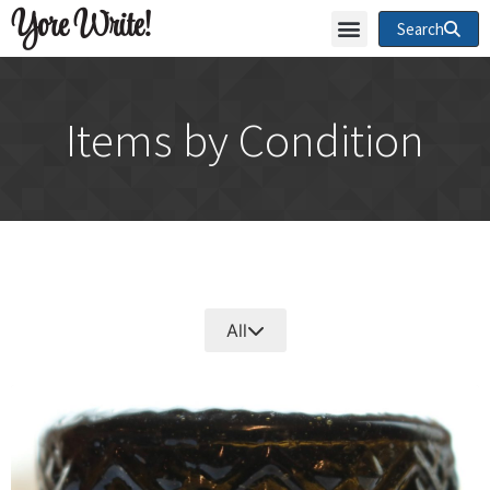
Yore Write!
Search
Items by Condition
All